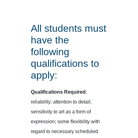
All students must
have the
following
qualifications to
apply:
Qualifications Required
:
reliability; attention to detail;
sensitivity to art as a form of
expression; some flexibility with
regard to necessary scheduled