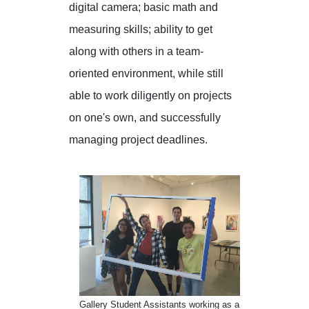
digital camera; basic math and
measuring skills; ability to get
along with others in a team-
oriented environment, while still
able to work diligently on projects
on one's own, and successfully
managing project deadlines.
Gallery Student Assistants working as a