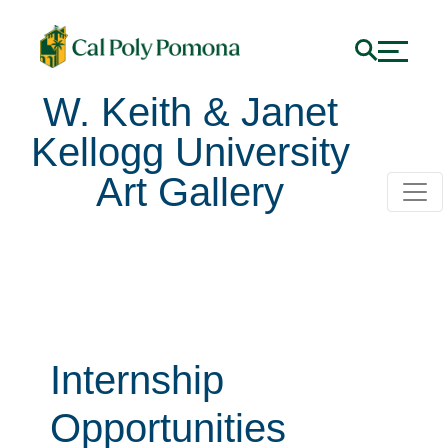
W. Keith & Janet
Kellogg University
Art Gallery
Internship
Opportunities