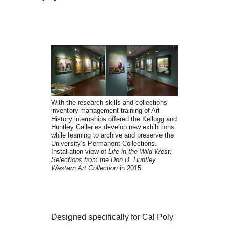
Internship Opportun
With the research skills and collections
inventory management training of Art
History internships offered the Kellogg and
Huntley Galleries develop new exhibitions
while learning to archive and preserve the
University’s Permanent Collections.
Installation view of
Life in the Wild West:
Selections from the Don B. Huntley
Western Art Collection
in 2015.
Designed specifically for Cal Poly