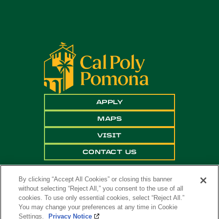
APPLY
MAPS
VISIT
CONTACT US
By clicking “Accept All Cookies” or closing this banner
without selecting “Reject All,” you consent to the use of all
cookies. To use only essential cookies, select “Reject All.”
You may change your preferences at any time in Cookie
Settings.
Privacy Notice