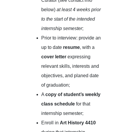
Curator (see contact info
below)
at least 4 weeks prior
to the start of the intended
internship semester
;
Prior to interview: provide an
up to date
resume
, with a
cover letter
expressing
relevant skills, interests and
objectives, and planed date
of graduation;
A
copy of student’s weekly
class schedule
for that
internship semester;
Enroll in
Art History 4410