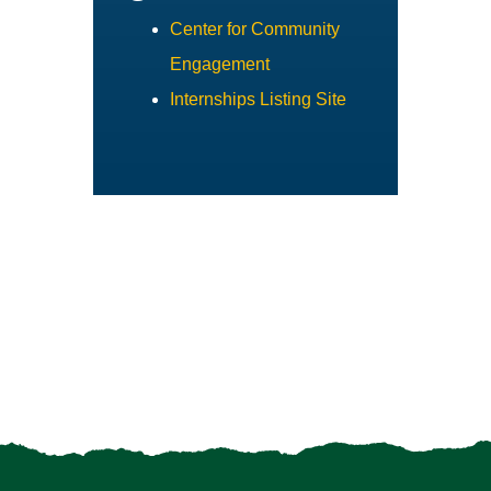
Center for Community
Engagement
Internships Listing Site