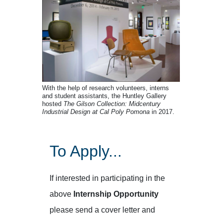
With the help of research volunteers, interns
and student assistants, the Huntley Gallery
hosted
The Gilson Collection: Midcentury
Industrial Design at Cal Poly Pomona
in 2017.
To Apply...
If interested in participating in the
above
Internship Opportunity
please send a cover letter and