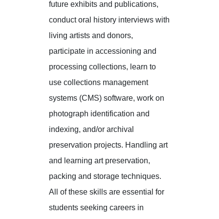
future exhibits and publications,
conduct oral history interviews with
living artists and donors,
participate in accessioning and
processing collections, learn to
use collections management
systems (CMS) software, work on
photograph identification and
indexing, and/or archival
preservation projects. Handling art
and learning art preservation,
packing and storage techniques.
All of these skills are essential for
students seeking careers in