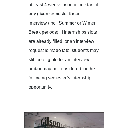
at least 4 weeks prior to the start of
any given semester for an
interview (incl. Summer or Winter
Break periods). If internships slots
are already filled, or an interview
request is made late, students may
still be eligible for an interview,
and/or may be considered for the
following semester’s internship
opportunity.