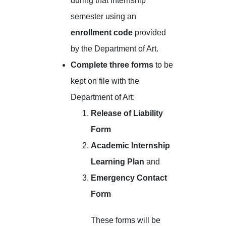
during that internship
semester using an
enrollment code
provided
by the Department of Art.
Complete three forms
to be
kept on file with the
Department of Art:
Release of Liability
Form
Academic Internship
Learning Plan
and
Emergency Contact
Form
These forms will be