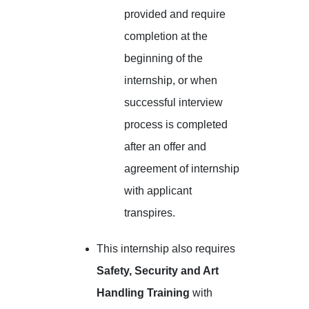
provided and require
completion at the
beginning of the
internship, or when
successful interview
process is completed
after an offer and
agreement of internship
with applicant
transpires.
This internship also requires
Safety, Security and Art
Handling Training
with