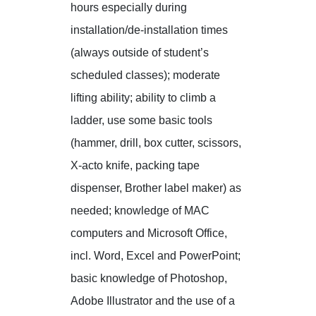
hours especially during
installation/de-installation times
(always outside of student’s
scheduled classes); moderate
lifting ability; ability to climb a
ladder, use some basic tools
(hammer, drill, box cutter, scissors,
X-acto knife, packing tape
dispenser, Brother label maker) as
needed; knowledge of MAC
computers and Microsoft Office,
incl. Word, Excel and PowerPoint;
basic knowledge of Photoshop,
Adobe Illustrator and the use of a