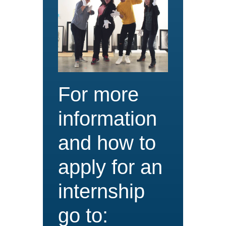
For more
information
and how to
apply for an
internship
go to: