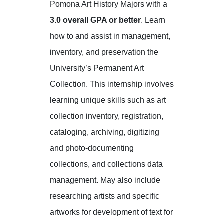
Pomona Art History Majors with a
3.0 overall GPA or better
. Learn
how to and assist in management,
inventory, and preservation the
University’s Permanent Art
Collection. This internship involves
learning unique skills such as art
collection inventory, registration,
cataloging, archiving, digitizing
and photo-documenting
collections, and collections data
management. May also include
researching artists and specific
artworks for development of text for