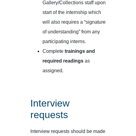
Gallery/Collections staff upon
start of the internship which
will also requires a “signature
of understanding” from any
participating interns.
Complete
trainings and
required readings
as
assigned.
Interview
requests
Interview requests should be made