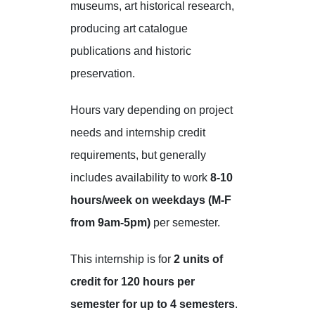
museums, art historical research,
producing art catalogue
publications and historic
preservation.
Hours vary depending on project
needs and internship credit
requirements, but generally
includes availability to work
8-10
hours/week on weekdays (M-F
from 9am-5pm)
per semester.
This internship is for
2 units of
credit for 120 hours per
semester for up to 4 semesters
.