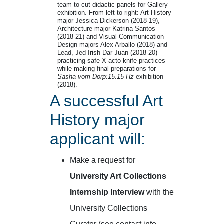
team to cut didactic panels for Gallery
exhibition. From left to right: Art History
major Jessica Dickerson (2018-19),
Architecture major Katrina Santos
(2018-21) and Visual Communication
Design majors Alex Arballo (2018) and
Lead, Jed Irish Dar Juan (2018-20)
practicing safe X-acto knife practices
while making final preparations for
Sasha vom Dorp:15.15 Hz
exhibition
(2018).
A successful Art
History major
applicant will:
Make a request for
University Art Collections
Internship Interview
with the
University Collections