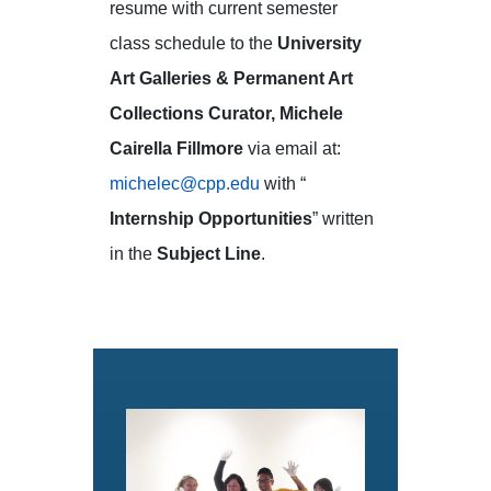
resume with current semester
class schedule to the
University
Art Galleries & Permanent Art
Collections Curator, Michele
Cairella Fillmore
via email at:
michelec@cpp.edu
with “
Internship Opportunities
” written
in the
Subject Line
.