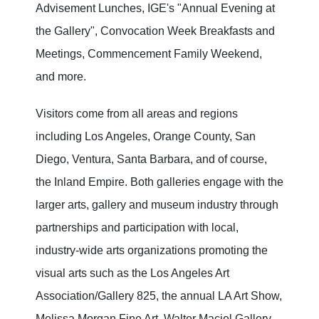
Advisement Lunches, IGE's "Annual Evening at
the Gallery", Convocation Week Breakfasts and
Meetings, Commencement Family Weekend,
and more.
Visitors come from all areas and regions
including Los Angeles, Orange County, San
Diego, Ventura, Santa Barbara, and of course,
the Inland Empire. Both galleries engage with the
larger arts, gallery and museum industry through
partnerships and participation with local,
industry-wide arts organizations promoting the
visual arts such as the Los Angeles Art
Association/Gallery 825, the annual LA Art Show,
Melissa Morgan Fine Art, Walter Maciel Gallery,