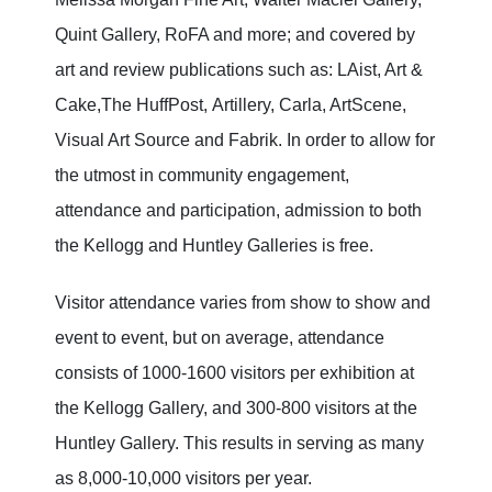
Quint Gallery, RoFA and more; and covered by
art and review publications such as: LAist, Art &
Cake,The HuffPost,
Artillery, Carla, ArtScene,
Visual Art Source and Fabrik. In order to allow for
the utmost in community engagement,
attendance and participation, admission to both
the Kellogg and Huntley Galleries is free.
Visitor attendance varies from show to show and
event to event, but on average, attendance
consists of 1000-1600 visitors per exhibition at
the Kellogg Gallery, and 300-800 visitors at the
Huntley Gallery. This results in serving as many
as 8,000-10,000 visitors per year.