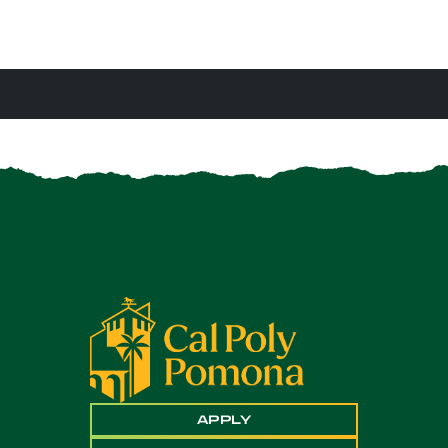
APPLY