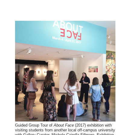
Guided Group Tour of
About Face
(2017) exhibition with
visiting students from another local off-campus university
with Gallery Curator, Michele Cairella Fillmore. Exhibition