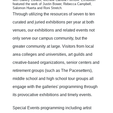
featured the work of Justin Bower, Rebecca Campbell,
Salomon Huerta and Roni Stretch
.
Through utilizing the resources of seven to ten
curated and juried exhibitions per year at both
venues, our exhibitions and related events not
only serve our campus community, but the
greater community at large. Visitors from local
area colleges and universities, art guilds and
creative-based organizations, senior centers and
retirement groups (such as The Pacesetters),
middle school and high school tour groups all
engage with the galleries' programming through
its provocative exhibitions and timely events.
Special Events programming including artist