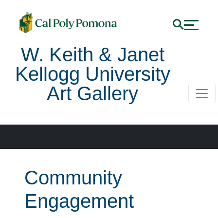
W. Keith & Janet
Kellogg University
Art Gallery
Community
Engagement