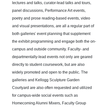
lectures and talks, curator-lead talks and tours,
panel discussions, Performance Art events,
poetry and prose reading-based events, video
and visual presentations, are all a regular part of
both galleries' event planning that supplement
the exhibit programming and engage both the on-
campus and outside community. Faculty- and
departmentally-lead events not only are geared
directly to student coursework, but are also
widely promoted and open to the public. The
galleries and Kellogg Sculpture Garden
Courtyard are also often requested and utilized
for campus-wide social events such as
Homecoming Alumni Mixers, Faculty Group