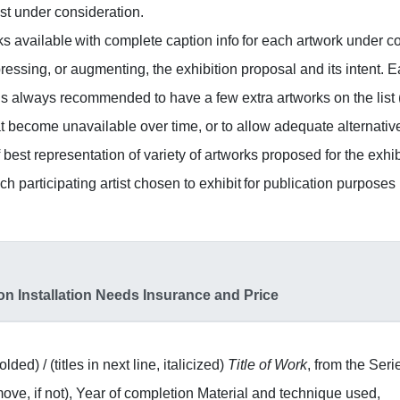
ist under consideration.
ks available with complete caption info for each artwork under c
pressing, or augmenting, the exhibition proposal and its intent. 
It is always recommended to have a few extra artworks on the list (
at become unavailable over time, or to allow adequate alternativ
best representation of variety of artworks proposed for the exhib
h participating artist chosen to exhibit for publication purposes (f
on Installation Needs Insurance and Price
lded) / (titles in next line, italicized)
Title of Work
, from the Seri
remove, if not), Year of completion Material and technique used,