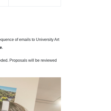
equence of emails to University Art
ne
.
eeded. Proposals will be reviewed