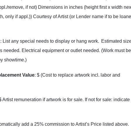
appl./remove, if not) Dimensions in inches (height first x width nex
h, only if appl.)) Courtesy of Artist (or Lender name if to be loan
s
: List any special needs to display or hang work. Estimated size
ds needed. Electrical equipment or outlet needed. (Work must be
by showtime.)
placement Value
: $ (Cost to replace artwork incl. labor and
 $ Artist remuneration if artwork is for sale. If not for sale: indicate
tomatically add a 25% commission to Artist’s Price listed above.