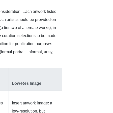
onsideration. Each artwork listed
Each artist should be provided on
a tier two of alternate works), in
e curation selections to be made.
ition for publication purposes.
ormal portrait, informal, artsy,
Low-Res Image
es
Insert artwork image: a
low-resolution, but