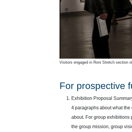
Visitors engaged in Roni Stretch section of
For prospective f
Exhibition Proposal Summary/
4 paragraphs about what the 
about. For group exhibitions 
the group mission, group visi