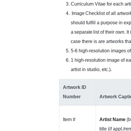
Curriculum Vitae for each art
Image Checklist of all artwor
should fulfill a purpose in ex
a separate list of their own. 
case there is are artworks th
5-6 high-resolution images of 
1 high-resolution image of eac
artist in studio, etc.).
Artwork ID
Number
Artwork Capti
Item #
Artist Name
(bo
title (if appl./