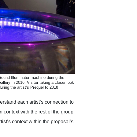
Sound Illuminator machine during the
allery in 2016. Visitor taking a closer look
ring the artist’s Prequel to 2018
erstand each artist’s connection to
n context with the rest of the group
tist’s context within the proposal’s