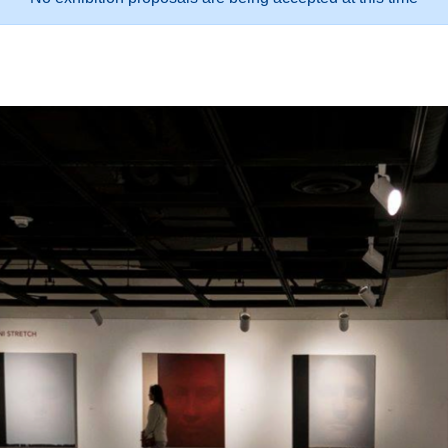
oposals