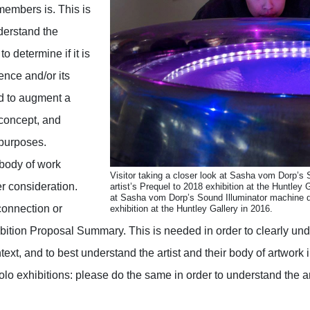
embers is. This is
derstand the
to determine if it is
ence and/or its
d to augment a
 concept, and
 purposes.
 body of work
Visitor taking a closer look at Sasha vom Dorp’s 
r consideration.
artist’s Prequel to 2018 exhibition at the Huntley G
at Sasha vom Dorp’s Sound Illuminator machine du
 connection or
exhibition at the Huntley Gallery in 2016.
bition Proposal Summary. This is needed in order to clearly und
ext, and to best understand the artist and their body of artwork i
olo exhibitions: please do the same in order to understand the ar