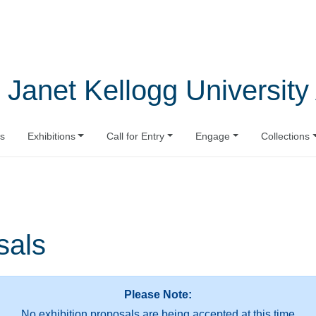
 Janet Kellogg University 
s
Exhibitions
Call for Entry
Engage
Collections
sals
Please Note:
No exhibition proposals are being accepted at this time