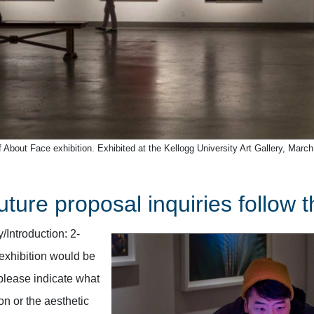
 About Face exhibition. Exhibited at the Kellogg University Art Gallery, March
uture proposal inquiries follow 
Introduction: 2-
exhibition would be
please indicate what
on or the aesthetic