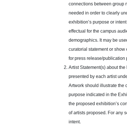
connections between group m
needed in order to clearly un
exhibition’s purpose or intent 
effectual for the campus audi
demographics. It may be use
curatorial statement or show
for press release/publication
Artist Statement(s) about the
presented by each artist unde
Artwork should illustrate the
purpose indicated in the Exhi
the proposed exhibition’s cont
of artists proposed. For any s
intent.