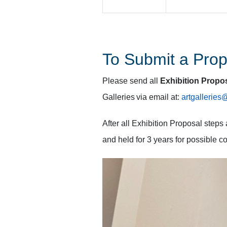
To Submit a Prop
Please send all
Exhibition Propo
Galleries via email at:
artgallerie
After all Exhibition Proposal step
and held for 3 years for possible c