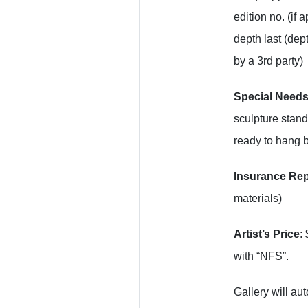
edition no. (if 
depth last (dept
by a 3rd party)
Special Need
sculpture stan
ready to hang 
Insurance Re
materials)
Artist’s Price
:
with “NFS”.
Gallery will au