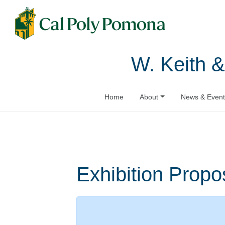
W. Keith &
Home
About
News & Event
Exhibition Propo