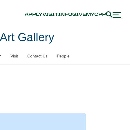
APPLY
VISIT
INFO
GIVE
MYCPP
Art Gallery
Visit
Contact Us
People