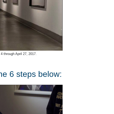
 4 through April 27, 2017.
the 6 steps below: