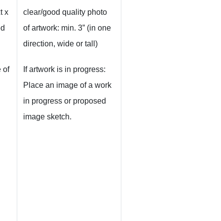
t x
clear/good quality photo
ed
of artwork: min. 3” (in one
direction, wide or tall)
 of
If artwork is in progress:
Place an image of a work
in progress or proposed
image sketch.