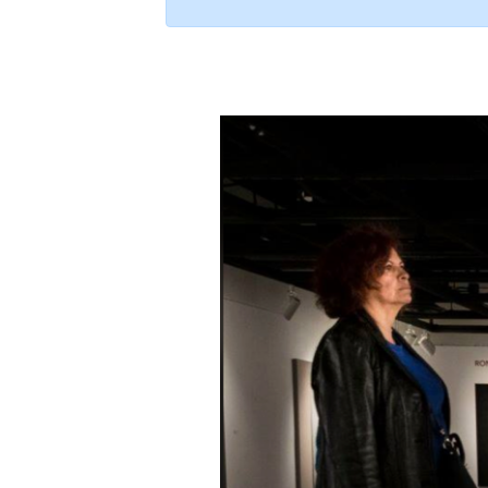
Exhibition Pr