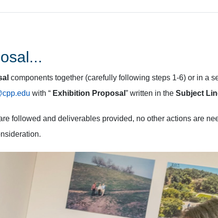
osal...
sal
components together (carefully following steps 1-6) or in a s
s@cpp.edu
with “
Exhibition Proposal
” written in the
Subject Li
s are followed and deliverables provided, no other actions are n
onsideration.