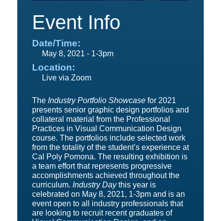
Event Info
Date/Time:
May 8, 2021 - 1-3pm
Location:
Live via Zoom
The
Industry Portfolio Showcase
for 2021
presents senior graphic design portfolios and
collateral material from the Professional
Practices in Visual Communication Design
course. The portfolios include selected work
from the totality of the student’s experience at
Cal Poly Pomona. The resulting exhibition is
a team effort that represents progressive
accomplishments achieved throughout the
curriculum.
Industry Day
this year is
celebrated on May 8, 2021, 1-3pm and is an
event open to all industry professionals that
are looking to recruit recent graduates of