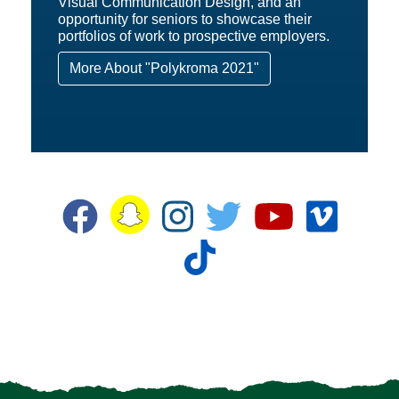
Visual Communication Design, and an
opportunity for seniors to showcase their
portfolios of work to prospective employers.
More About "Polykroma 2021"
Snapchat
Facebook
Instagram
Twitter
YouTube
Vime
TikTok