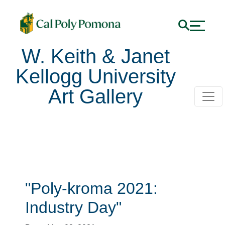
W. Keith & Janet
Kellogg University
Art Gallery
Poly-kroma 2021: Indu
"Poly-kroma 2021:
Industry Day"