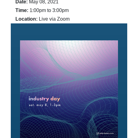
Date:
May 08, 2021
Time:
1:00pm to 3:00pm
Location:
Live via Zoom