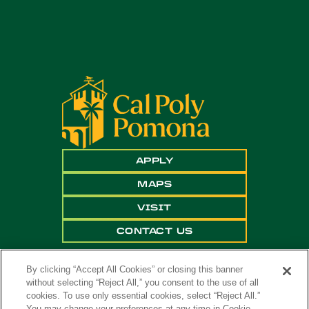
APPLY
MAPS
VISIT
CONTACT US
By clicking “Accept All Cookies” or closing this banner
without selecting “Reject All,” you consent to the use of all
cookies. To use only essential cookies, select “Reject All.”
You may change your preferences at any time in Cookie