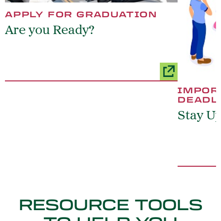
APPLY FOR GRADUATION
Are you Ready?
IMPOR
DEADL
Stay U
RESOURCE TOOLS