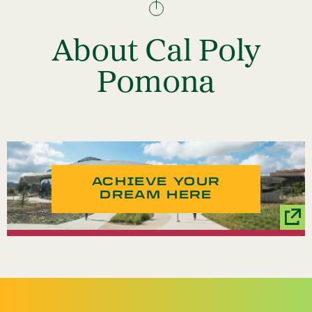
About Cal Poly
Pomona
ACHIEVE YOUR
DREAM HERE