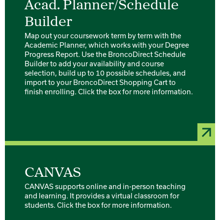
Acad. Planner/Schedule
Builder
Map out your coursework term by term with the
Academic Planner, which works with your Degree
Progress Report. Use the BroncoDirect Schedule
Builder to add your availability and course
selection, build up to 10 possible schedules, and
import to your BroncoDirect Shopping Cart to
finish enrolling. Click the box for more information.
CANVAS
CANVAS supports online and in-person teaching
and learning. It provides a virtual classroom for
students. Click the box for more information.