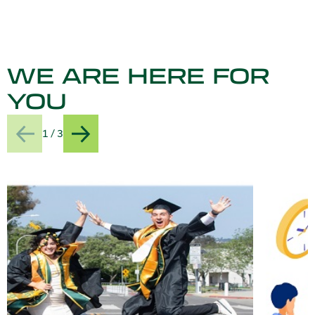
WE ARE HERE FOR
YOU
1 / 3
Previous
Next