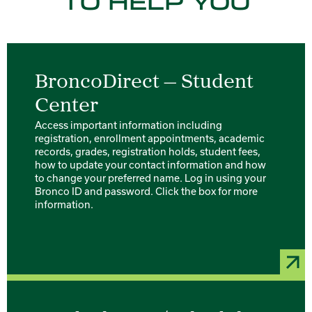
TO HELP YOU
BroncoDirect — Student
Center
Access important information including
registration, enrollment appointments, academic
records, grades, registration holds, student fees,
how to update your contact information and how
to change your preferred name. Log in using your
Bronco ID and password. Click the box for more
information.