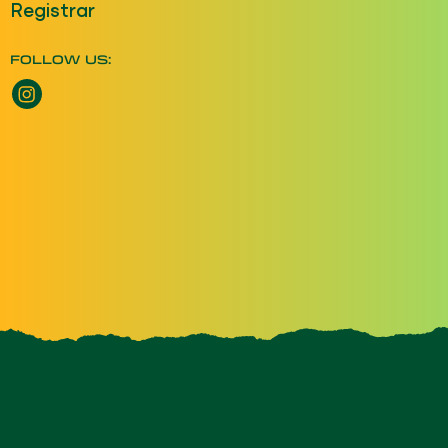
Registrar
FOLLOW US:
Instagram opens a new window