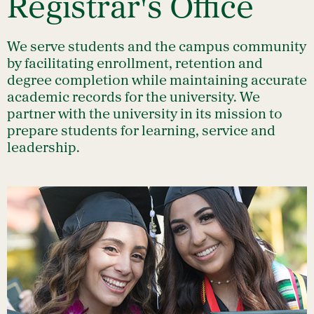
Registrar's Office
We serve students and the campus community
by facilitating enrollment, retention and
degree completion while maintaining accurate
academic records for the university. We
partner with the university in its mission to
prepare students for learning, service and
leadership.