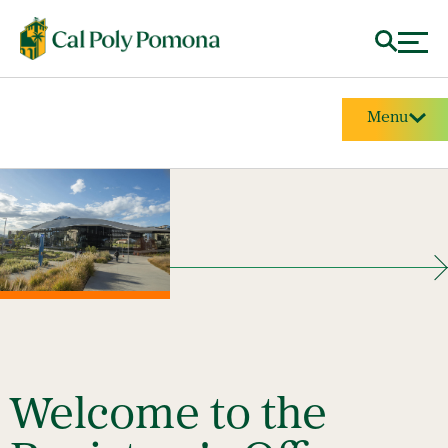
Menu
Welcome to the