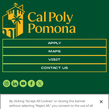
APPLY
MAPS
VISIT
CONTACT US
By clicking “Accept All Cookies” or closing this banner
without selecting “Reject All,” you consent to the use of all
Copyright ©
2026 California State Polytechnic University, Pomona. All