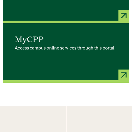
MyCPP
Access campus online services through this portal.