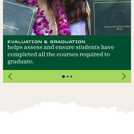
EVALUATION & GRADUATION
helps assess and ensure students have
completed all the courses required to
graduate.
Previous
Next
>Slide 1 /3 Title:Evaluation & Graduation