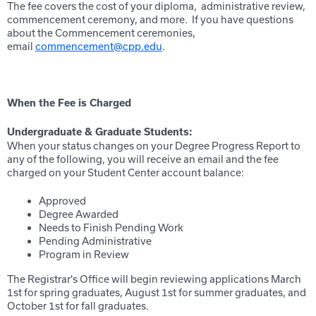
The fee covers the cost of your diploma, administrative review,
commencement ceremony, and more. If you have questions
about the Commencement ceremonies,
email
commencement@cpp.edu
.
When the Fee is Charged
Undergraduate & Graduate Students:
When your status changes on your Degree Progress Report to
any of the following, you will receive an email and the fee
charged on your Student Center account balance:
Approved
Degree Awarded
Needs to Finish Pending Work
Pending Administrative
Program in Review
The Registrar's Office will begin reviewing applications March
1st for spring graduates, August 1st for summer graduates, and
October 1st for fall graduates.