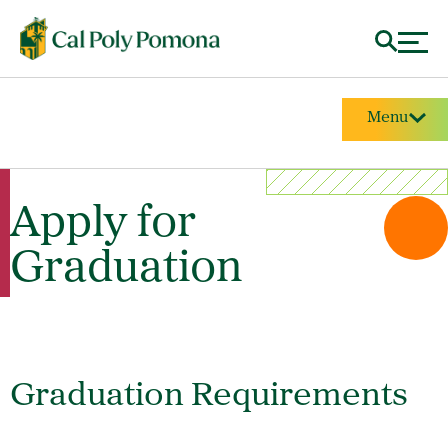
Menu
Apply for
Graduation
Graduation Requirements