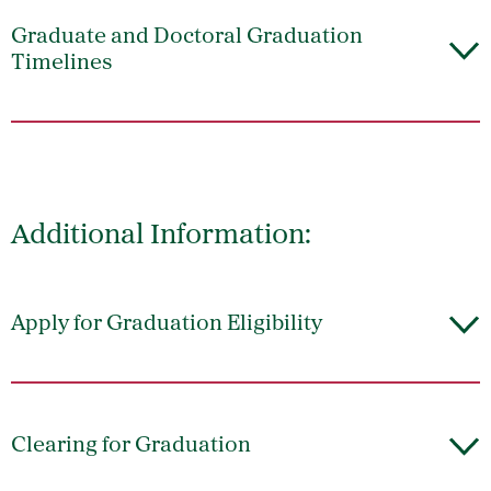
Graduate and Doctoral Graduation
Timelines
Additional Information:
Apply for Graduation Eligibility
Clearing for Graduation