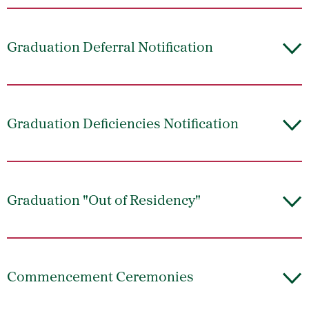
Graduation Deferral Notification
Graduation Deficiencies Notification
Graduation "Out of Residency"
Commencement Ceremonies