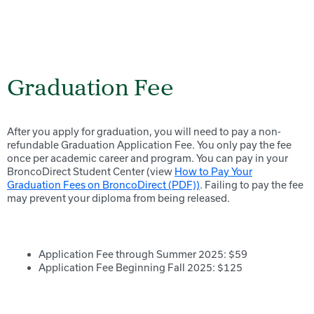
Graduation Fee
After you apply for graduation, you will need to pay a non-
refundable Graduation Application Fee. You only pay the fee
once per academic career and program. You can pay in your
BroncoDirect Student Center (view
How to Pay Your
Graduation Fees on BroncoDirect (PDF))
. Failing to pay the fee
may prevent your diploma from being released.
Application Fee through Summer 2025:
$59
Application Fee Beginning Fall 2025:
$125