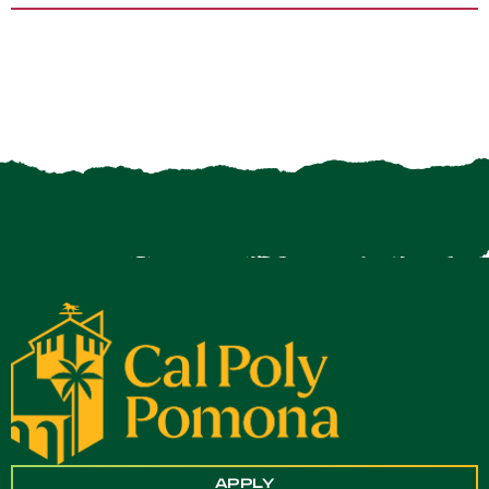
APPLY