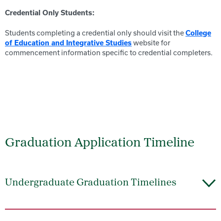
Credential Only Students:
Students completing a credential only should visit the
College
website for
of Education and Integrative Studies
commencement information specific to credential completers.
Graduation Application Timeline
Undergraduate Graduation Timelines