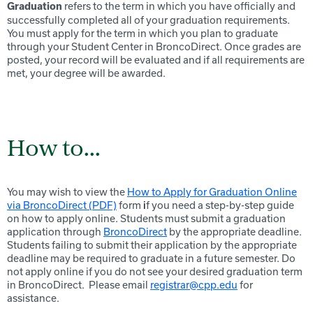
refers to the term in which you have officially and
Graduation
successfully completed all of your graduation requirements.
You must apply for the term in which you plan to graduate
through your Student Center in BroncoDirect. Once grades are
posted, your record will be evaluated and if all requirements are
met, your degree will be awarded.
How to...
You may wish to view the
How to Apply for Graduation Online
via BroncoDirect (PDF)
form
i
f you need a step-by-step guide
on how to apply online. Students must submit a graduation
application through
BroncoDirect
by the appropriate deadline.
Students failing to submit their application by the appropriate
deadline may be required to graduate in a future semester. Do
not apply online if you do not see your desired graduation term
in BroncoDirect. Please email
registrar@cpp.edu
for
assistance.