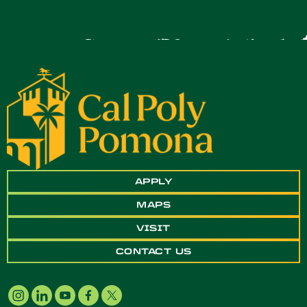
APPLY
MAPS
VISIT
CONTACT US