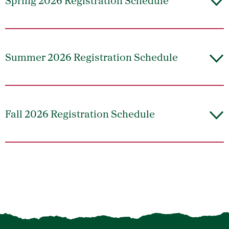
Spring 2026 Registration Schedule
Summer 2026 Registration Schedule
Fall 2026 Registration Schedule