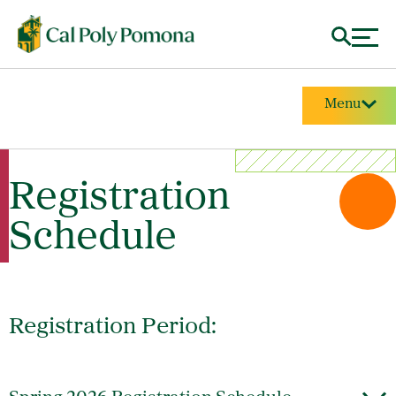
Menu
Registration
Schedule
Registration Period: