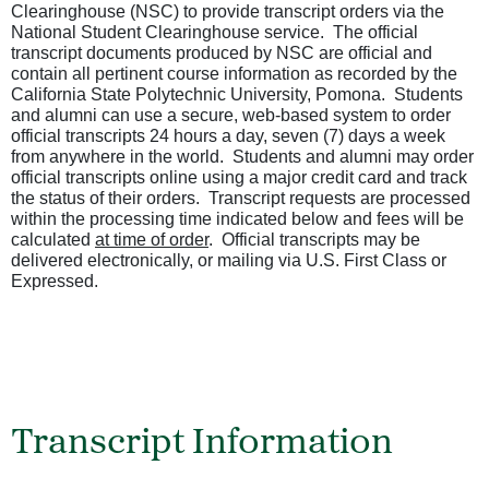
Clearinghouse (NSC) to provide transcript orders via the
National Student Clearinghouse service. The official
transcript documents produced by NSC are official and
contain all pertinent course information as recorded by the
California State Polytechnic University, Pomona. Students
and alumni can use a secure, web-based system to order
official transcripts 24 hours a day, seven (7) days a week
from anywhere in the world. Students and alumni may order
official transcripts online using a major credit card and track
the status of their orders. Transcript requests are processed
within the processing time indicated below and fees will be
calculated
at time of order
. Official transcripts may be
delivered electronically, or mailing via U.S. First Class or
Expressed.
Transcript Information