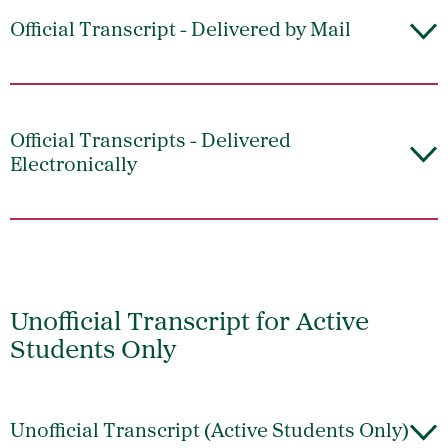
Official Transcript - Delivered by Mail
Official Transcripts - Delivered
Electronically
Unofficial Transcript for Active
Students Only
Unofficial Transcript (Active Students Only)