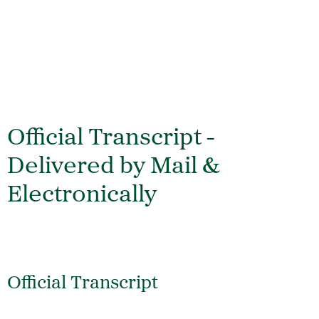
Official Transcript -
Delivered by Mail &
Electronically
Official Transcript