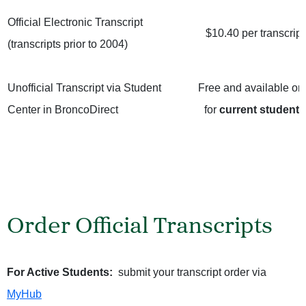
Official Electronic Transcript
$10.40 per transcript
(transcripts prior to 2004)
Unofficial Transcript via
Student
Free and available on
Center in BroncoDirect
for
current students
Order Official Transcripts
For Active Students:
submit your transcript order via
MyHub