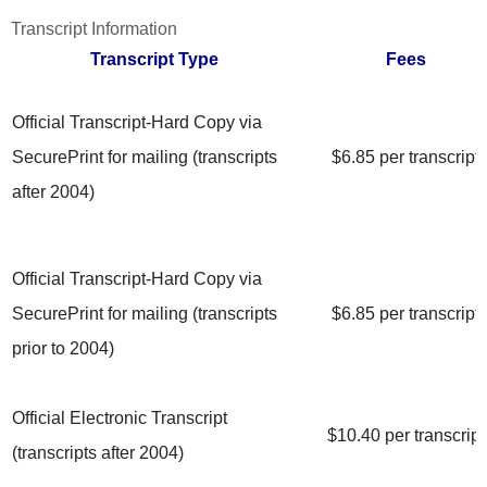
Transcript Information
Transcript
Type
Fees
Official Transcript-Hard Copy via
SecurePrint for mailing (transcripts
$6.85 per transcript
after 2004)
Official Transcript-Hard Copy via
SecurePrint for mailing (transcripts
$6.85 per transcript
prior to 2004)
Official Electronic Transcript
$10.40 per transcript
(transcripts after 2004)