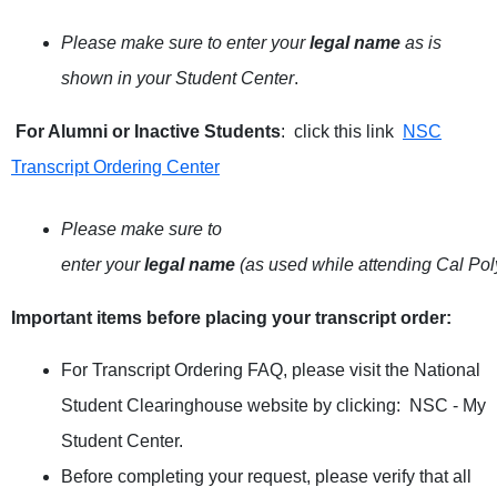
Please make sure to enter your
legal name
as is
shown in your Student Center
.
For Alumni or Inactive Students
: click this link
NSC
Transcript Ordering Center
Please make sure to
enter your
legal name
(as used while attending Cal Po
Important items before placing your transcript order
:
For Transcript Ordering FAQ, please visit the National
Student Clearinghouse website by clicking:
NSC - My
Student Center
.
Before completing your request, please verify that all