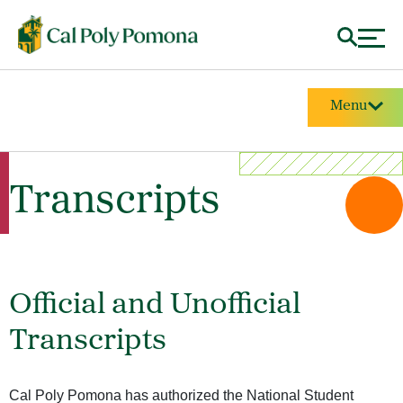
Menu
Transcripts
Official and Unofficial
Transcripts
Cal Poly Pomona has authorized the National Student