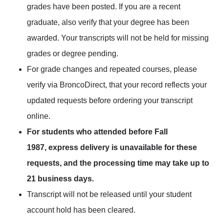
grades have been posted. If you are a recent
graduate, also verify that your degree has been
awarded. Your transcripts will not be held for missing
grades or degree pending.
For grade changes and repeated courses, please
verify via
BroncoDirect
, that your record reflects your
updated requests before ordering your transcript
online.
For students who attended before Fall
1987, express delivery is unavailable for these
requests, and the processing time may take up to
21 business days.
Transcript will not be released until your student
account hold has been cleared.