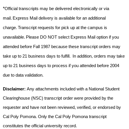
*
Official transcripts may 
be delivered
 electronically or via 
mail. Express Mail delivery is available for an 
additional
charge. Transcript requests for pick up at the campus 
is
unavailable. 
Please DO NOT select Express Mail option if you 
attended before 
Fall 
1987 because these transcript orders may 
take up to 21 business days to fulfill
.  
In addition, orders may 
take 
up
 to 21 business days to process if you attended before 2004 
due to data validation. 
Disclaimer: 
Any attachments included with a National Student 
Clearinghouse (NSC) transcript order were provided by the 
requester and have not been reviewed, verified, or endorsed by 
Cal Poly Pomona. Only the Cal Poly Pomona transcript 
constitutes the official university record.