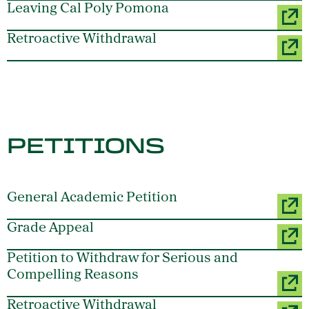
Leaving Cal Poly Pomona
Retroactive Withdrawal
PETITIONS
General Academic Petition
Grade Appeal
Petition to Withdraw for Serious and
Compelling Reasons
Retroactive Withdrawal