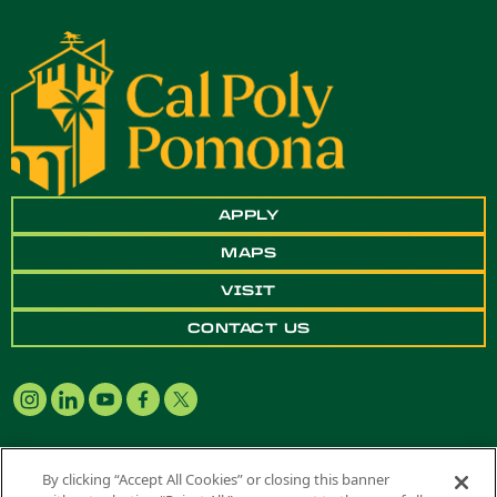
APPLY
MAPS
VISIT
CONTACT US
By clicking “Accept All Cookies” or closing this banner