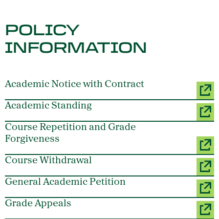
POLICY
INFORMATION
Academic Notice with Contract
Academic Standing
Course Repetition and Grade
Forgiveness
Course Withdrawal
General Academic Petition
Grade Appeals