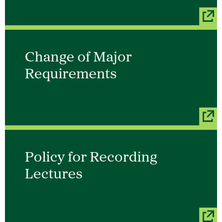
Change of Major
Requirements
Policy for Recording
Lectures