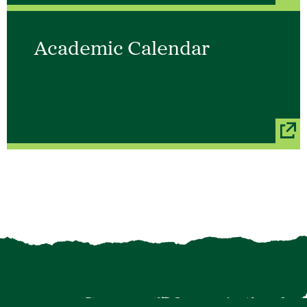
Academic Calendar