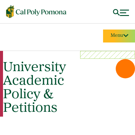
Menu
University
Academic
Policy &
Petitions