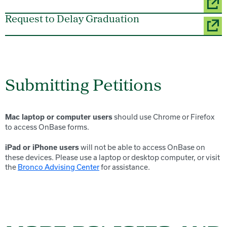
Request to Delay Graduation
Submitting Petitions
should use Chrome or Firefox
Mac laptop or computer users
to access OnBase forms.
will not be able to access OnBase on
iPad or iPhone users
these devices. Please use a laptop or desktop computer, or visit
the
Bronco Advising Center
for assistance.