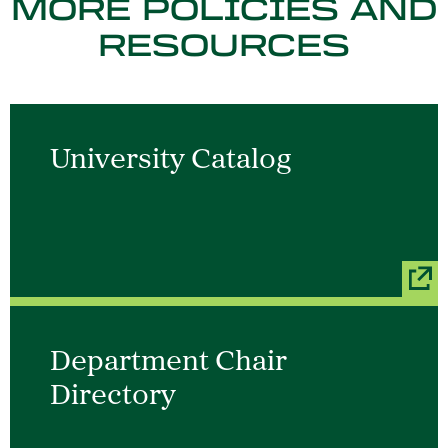
MORE POLICIES AND
RESOURCES
University Catalog
Department Chair
Directory