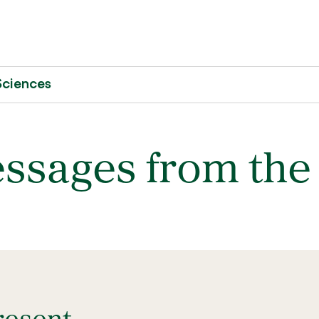
Sciences
ssages from the