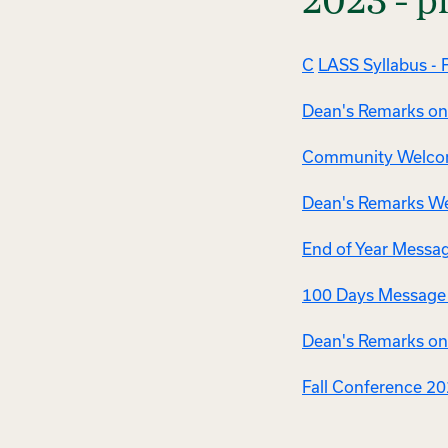
2023 - p
C
LASS Syllabus - F
Dean's Remarks on 
Community Welcom
Dean's Remarks Wel
End of Year Messag
100 Days Message -
Dean's Remarks on 
Fall Conference 2