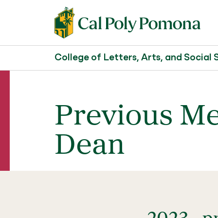
College of Letters, Arts, and Social 
Previous Me
Dean