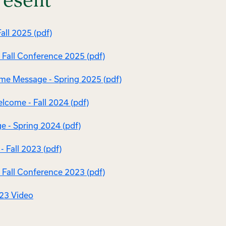
resent
all 2025 (pdf)
Fall Conference 2025 (pdf)
e Message - Spring 2025 (pdf)
come - Fall 2024 (pdf)
e - Spring 2024 (pdf)
 Fall 2023 (pdf)
Fall Conference 2023 (pdf)
023 Video