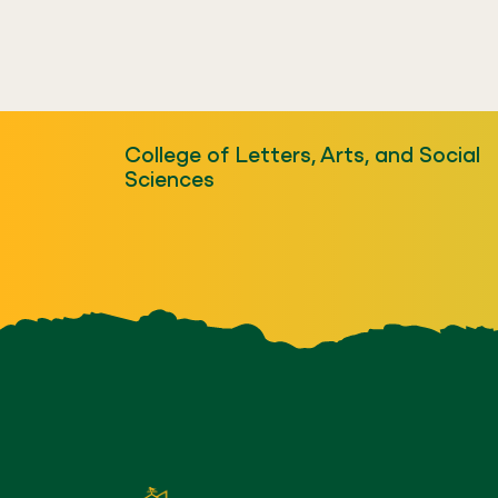
College of Letters, Arts, and Social
Sciences