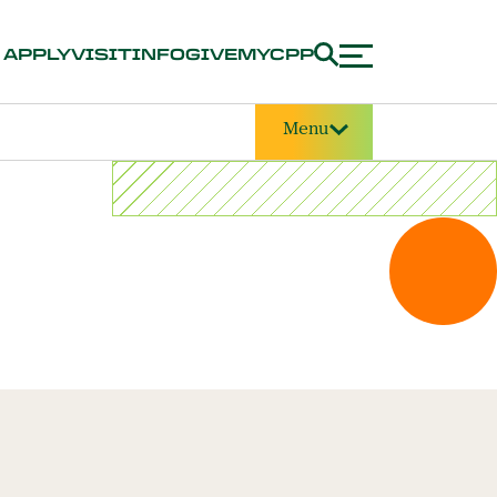
APPLY
VISIT
INFO
GIVE
MYCPP
Menu