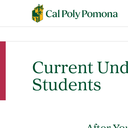
Current Un
Students