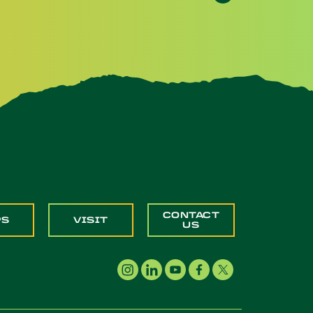
CONTACT
PS
VISIT
US