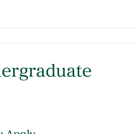
dergraduate