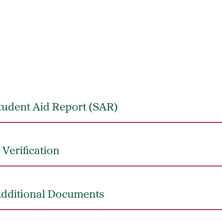
tudent Aid Report (SAR)
Verification
Additional Documents