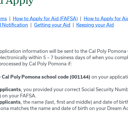
u Apply
ams
|
How to Apply for Aid (FAFSA)
|
How to Apply for A
 Notification
|
Getting your Aid
|
Keeping your Aid
application information will be sent to the C
al Poly Pomona
lectronically within 5 – 7 business days of when you comple
 processed by C
al Poly Pomona
if:
e
on your applicati
Cal Poly Pomona
school code (0011
44)
, you provided your correct Social Security Num
pplicants
st) on your FAFSA.
, the name (last,
first
and middle) and date of birt
plicants
ona matches the name and date of birth on your Dream Act