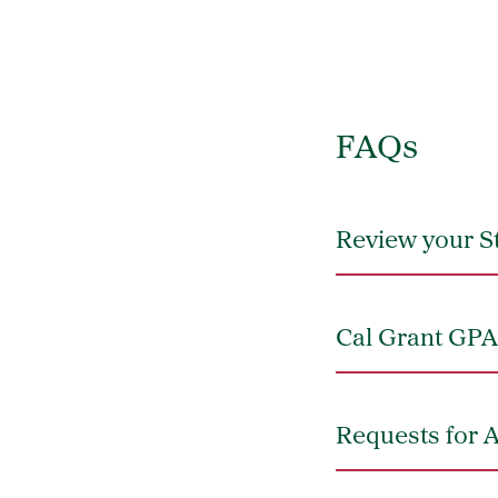
FAQs
Review your S
Cal Grant GPA 
Requests for 