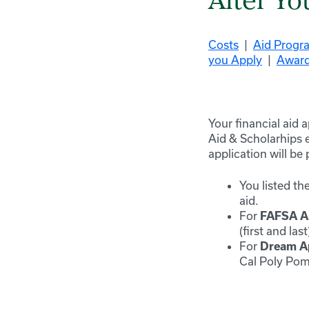
After Yo
Costs
|
Aid Progr
you Apply
|
Award
Your financial aid 
Aid & Scholarhips e
application will be
You listed
th
aid.
For
FAFSA
A
(first and la
For
Dream
Ap
Cal Poly Pom