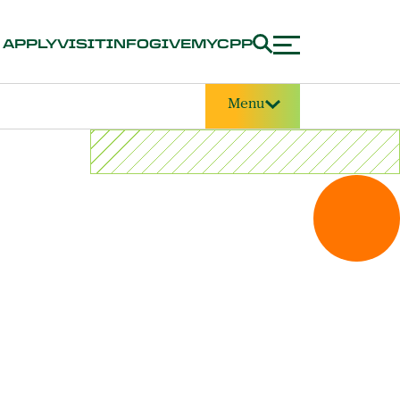
APPLY
VISIT
INFO
GIVE
MYCPP
Menu