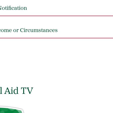
otification
come or Circumstances
l Aid TV