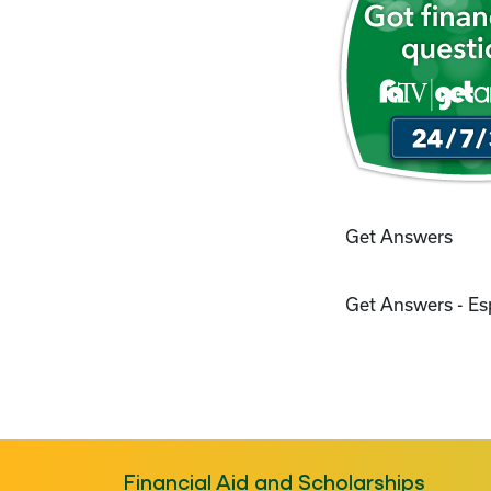
Get Answers
Get Answers - E
Financial Aid and Scholarships