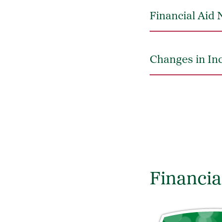
Financial Aid N
Changes in In
Financia