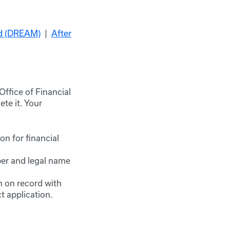
id (DREAM)
|
After
Office of Financial
te it. Your
on for financial
ber and legal name
h on record with
 application.