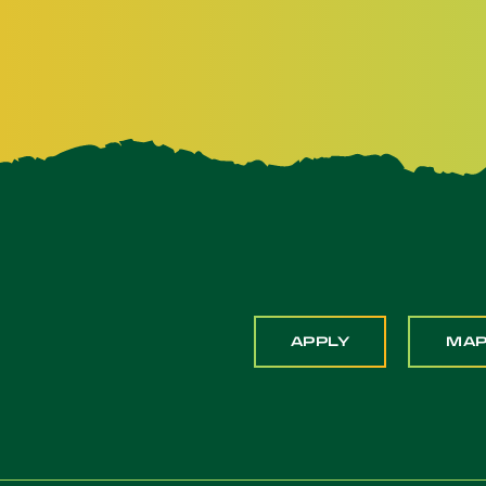
APPLY
MA