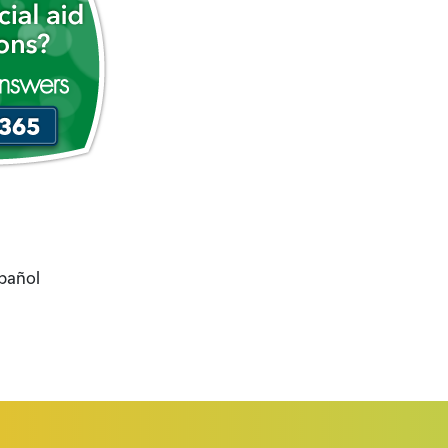
spañol