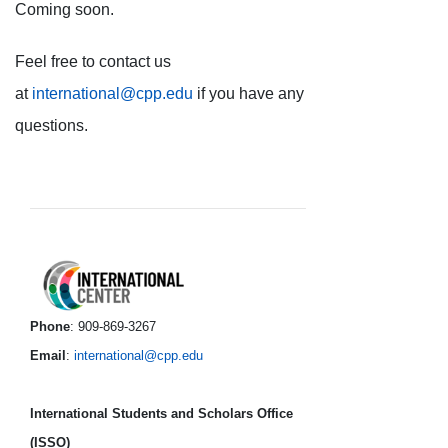
Coming soon.
Feel free to contact us
at
international@cpp.edu
if you have any
questions.
International Center foo
Phone
: 909-869-3267
Email
:
international@cpp.edu
International Students and Scholars Office
(ISSO)