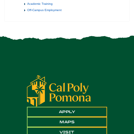
Academic Training
Off-Campus Employment
APPLY
MAPS
VISIT