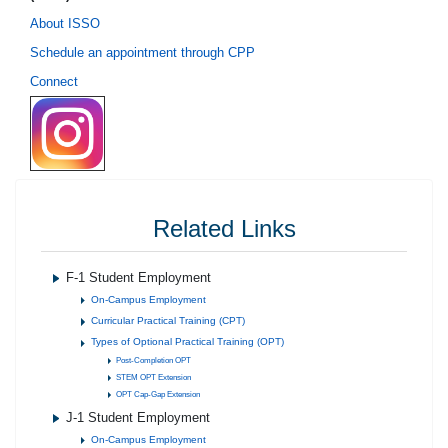
About ISSO
Schedule an appointment through CPP
Connect
Related Links
F-1 Student Employment
On-Campus Employment
Curricular Practical Training (CPT)
Types of Optional Practical Training (OPT)
Post-Completion OPT
STEM OPT Extension
OPT Cap-Gap Extension
J-1 Student Employment
On-Campus Employment