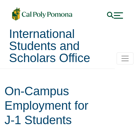
International
Students and
Scholars Office
On-Campus
Employment for
J-1 Students