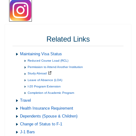
Related Links
Maintaining Visa Status
Reduced Course Load (RCL)
Permission to Attend Another Institution
Study Abroad
Leave of Absence (LOA)
I-20 Program Extension
Completion of Academic Program
Travel
Health Insurance Requirement
Dependents (Spouse & Children)
Change of Status to F-1
J-1 Bars