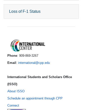
Loss of F-1 Status
International Center foo
Phone
: 909-869-3267
Email
:
international@cpp.edu
International Students and Scholars Office
(ISSO)
About ISSO
Schedule an appointment through CPP
Connect