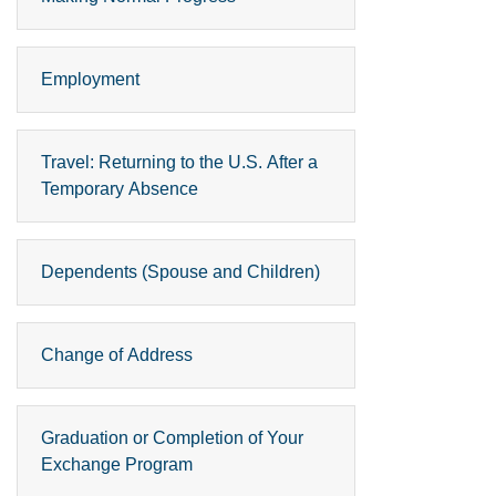
Employment
Travel: Returning to the U.S. After a
Temporary Absence
Dependents (Spouse and Children)
Change of Address
Graduation or Completion of Your
Exchange Program