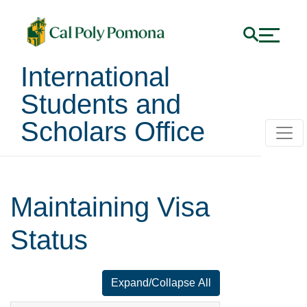
International
Students and
Scholars Office
Maintaining Visa
Status
Expand/Collapse All
for faq number 1