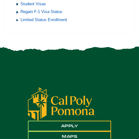
Student Visas
Regain F-1 Visa Status
Limited Status Enrollment
APPLY
MAPS