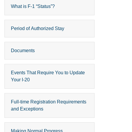
What is F-1 “Status”?
Period of Authorized Stay
Documents
Events That Require You to Update
Your I-20
Full-time Registration Requirements
and Exceptions
Making Normal Progress