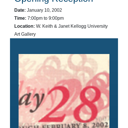
Date:
January 10, 2002
Time:
7:00pm to 9:00pm
Location:
W. Keith & Janet Kellogg University
Art Gallery