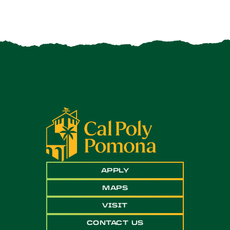
APPLY
MAPS
VISIT
CONTACT US