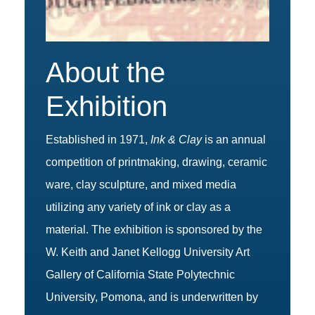
About the
Exhibition
Established in 1971,
Ink & Clay
is an annual
competition of printmaking, drawing, ceramic
ware, clay sculpture, and mixed media
utilizing any variety of ink or clay as a
material. The exhibition is sponsored by the
W. Keith and Janet Kellogg University Art
Gallery of California State Polytechnic
University, Pomona, and is underwritten by