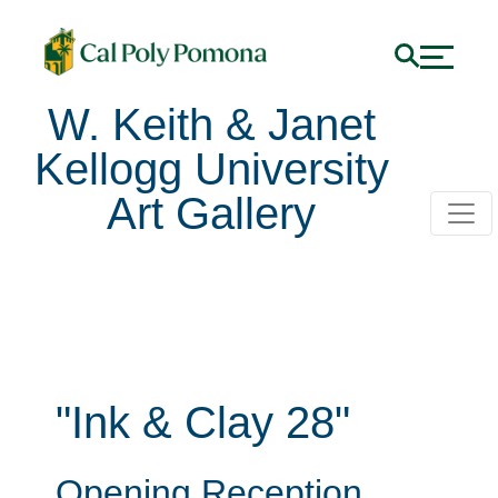
W. Keith & Janet
Kellogg University
Art Gallery
"Ink & Clay 28"
Opening Reception