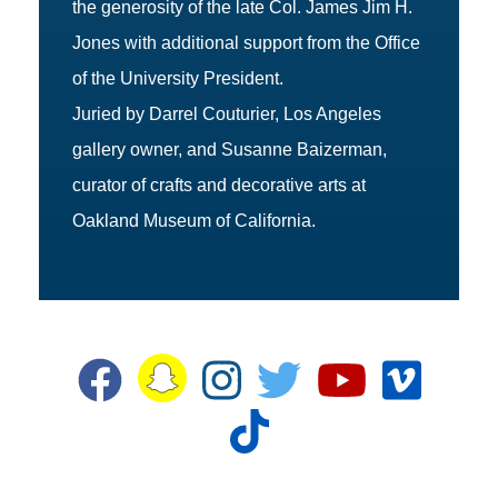
the generosity of the late Col. James Jim H.
Jones with additional support from the Office
of the University President.
Juried by Darrel Couturier, Los Angeles
gallery owner, and Susanne Baizerman,
curator of crafts and decorative arts at
Oakland Museum of California.
Snapchat
Facebook
Instagram
Twitter
YouTube
Vime
TikTok