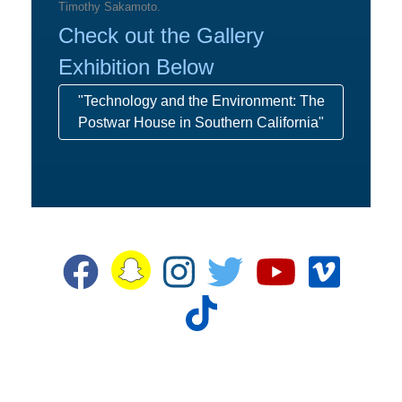
Timothy Sakamoto.
Check out the Gallery
Exhibition Below
"Technology and the Environment: The
Postwar House in Southern California"
Snapchat
Facebook
Instagram
Twitter
YouTube
Vime
TikTok