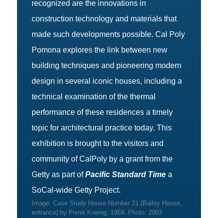
recognized are the innovations in
construction technology and materials that
made such developments possible. Cal Poly
Pomona explores the link between new
building techniques and pioneering modern
design in several iconic houses, including a
technical examination of the thermal
performance of these residences a timely
topic for architectural practice today. This
exhibition is brought to the visitors and
community of CalPoly by a grant from the
Getty as part of
Pacific Standard Time
a
SoCal-wide Getty Project.
Image: Case Study House Number 21 (Bailey House,
entrance) by Pierre Koenig, 1959. Photo: 2003