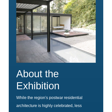
About the
Exhibition
While the region's postwar residential
architecture is highly celebrated, less