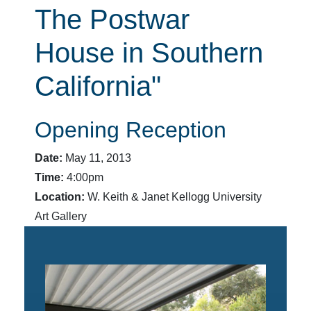
The Postwar
House in Southern
California"
Opening Reception
Date:
May 11, 2013
Time:
4:00pm
Location:
W. Keith & Janet Kellogg University
Art Gallery