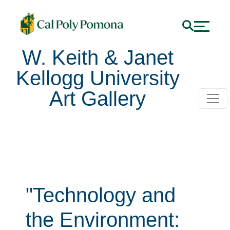
W. Keith & Janet
Kellogg University
Art Gallery
"Technology and
the Environment: