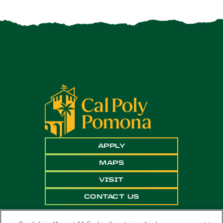
APPLY
MAPS
VISIT
CONTACT US