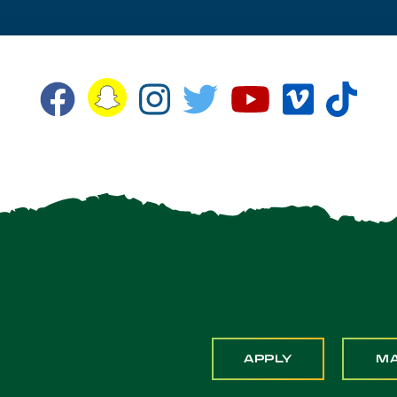
Snapchat
Facebook
Instagram
Twitter
YouTube
Vimeo
TikT
APPLY
M