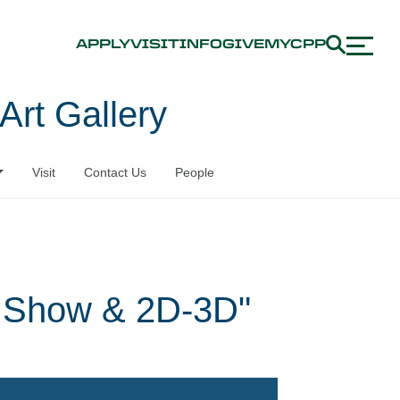
APPLY
VISIT
INFO
GIVE
MYCPP
Art Gallery
Visit
Contact Us
People
t Show & 2D-3D"