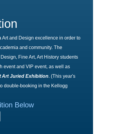
tion
rt and Design excellence in order to
of academia and community. The
Design, Fine Art, Art History students
h event and VIP event, as well as
 Art Juried Exhibition
. (This year's
to double-booking in the Kellogg
ition Below