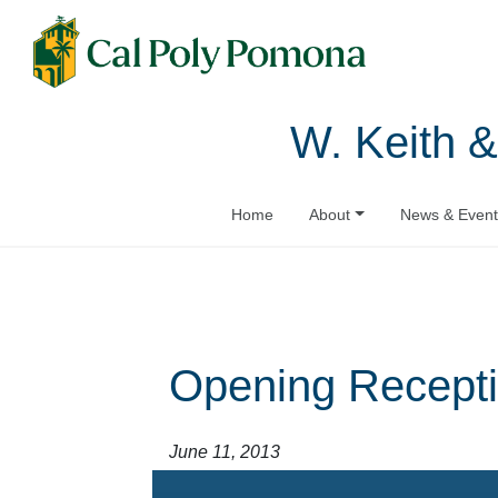
W. Keith &
Home
About
News & Event
Opening Recepti
June 11, 2013