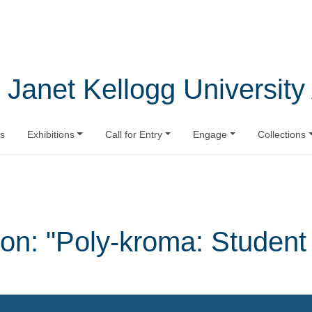
 Janet Kellogg University 
s
Exhibitions
Call for Entry
Engage
Collections
on: "Poly-kroma: Studen