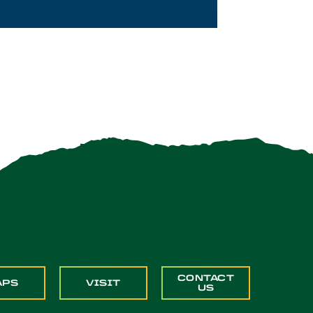
ok
CONTACT
APS
VISIT
US