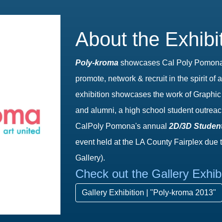
About the Exhibi
Pol
y
-­k
r
om
a
showcases Cal Poly Pomona A
promote, network & recruit in the spirit 
exhibition showcases the work of Graphic 
and alumni, a high school student outreac
CalPoly Pomona's annual
2D/3D Student
event held at the LA County Fairplex due 
Gallery).
Check out the Gallery Exhib
Gallery Exhibition | "Poly-kroma 2013"