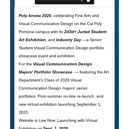
Poly-kroma 2020
, celebrating Fine Arts and
Visual Communication Design on the Cal Poly
Pomona campus with its
2d3d+ Juried Student
Art Exhibition
, and
Industry Day
—a Senior
Student Visual Communication Design portfolio
showcase event and exhibition.
For the
Visual Communication Design
Majors' Portfolio Showcase
— featuring the Art
Department's Class of 2020 Visual
Communication Design majors' senior
portfolios. Post-summer on-line re-launch, and
new virtual exhibition launching September 1,
2020.
Website is Live Now. Launching with Virtual
Exhibition on
Sept. 1, 2020
.