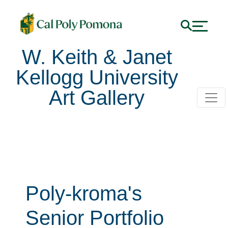
W. Keith & Janet
Kellogg University
Art Gallery
Poly-kroma's
Senior Portfolio