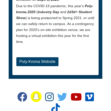
Due to the COVID-19 pandemic, this year's
Poly-
kroma 2020
(
Industry Day
and
2d3d+ Student
Show
) is being postponed to Spring 2021, or until
we can safely return to campus. As a contingency
plan for 2020's on-site exhibition venue, we are
hosting a virtual exhibition this year for the first
time.
Poly-Kroma Website
Snapchat
Facebook
Instagram
Twitter
YouTube
Vime
TikTok