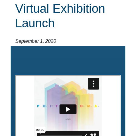
Virtual Exhibition
Launch
September 1, 2020