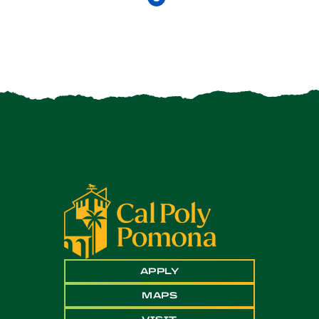
APPLY
MAPS