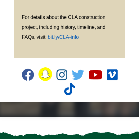
For details about the CLA construction
project, including history, timeline, and
FAQs, visit:
bit.ly/CLA-info
Snapchat
Facebook
Instagram
Twitter
YouTube
Vime
TikTok