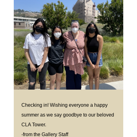
Checking in! Wishing everyone a happy
summer as we say goodbye to our beloved
CLA Tower.
-from the Gallery Staff