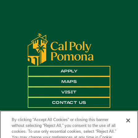
APPLY
MAPS
VISIT
CONTACT US
By clicking “Accept All Cookies” or closing this banner
without selecting “Reject All,” you consent to the use of all
cookies. To use only essential cookies, select “Reject All.”
You may change your preferences at any time in Cookie