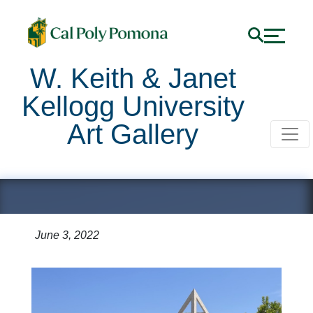
W. Keith & Janet
Kellogg University
Art Gallery
CLA Demolition
June 3, 2022