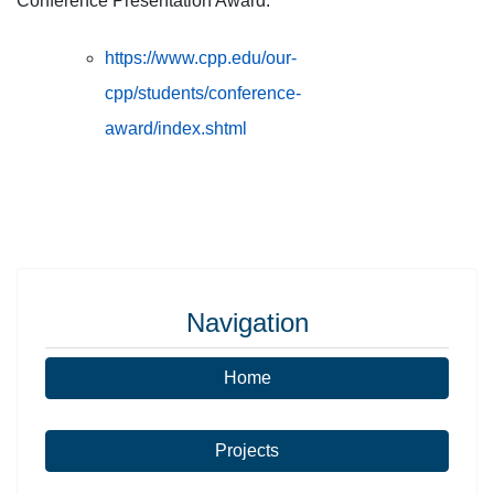
Conference Presentation Award:
https://www.cpp.edu/our-
cpp/students/conference-
award/index.shtml
Navigation
Home
Projects