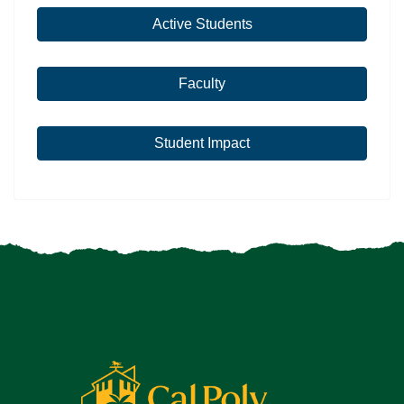
Active Students
Faculty
Student Impact