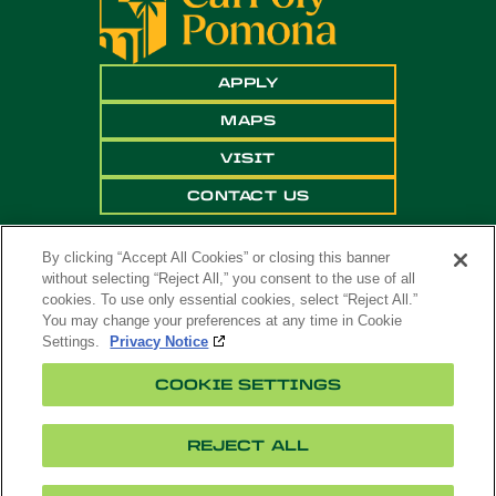
APPLY
MAPS
VISIT
CONTACT US
By clicking “Accept All Cookies” or closing this banner
without selecting “Reject All,” you consent to the use of all
cookies. To use only essential cookies, select “Reject All.”
You may change your preferences at any time in Cookie
Settings.
Privacy Notice
Copyright ©
2026 California State Polytechnic
COOKIE SETTINGS
University, Pomona. All Rights Reserved
A campus of
The California State University
.
REJECT ALL
Title
Cookie
Feedback
Privacy
Accessibility
IX
Settings