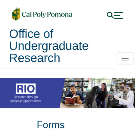
Office of
Undergraduate
Research
Faculty
Forms