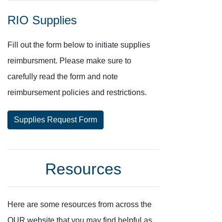
RIO Supplies
Fill out the form below to initiate supplies
reimbursment. Please make sure to
carefully read the form and note
reimbursement policies and restrictions.
Supplies Request Form
Resources
Here are some resources from across the
OUR website that you may find helpful as