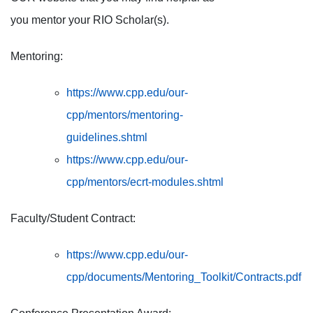
you mentor your RIO Scholar(s).
Mentoring:
https://www.cpp.edu/our-
cpp/mentors/mentoring-
guidelines.shtml
https://www.cpp.edu/our-
cpp/mentors/ecrt-modules.shtml
Faculty/Student Contract:
https://www.cpp.edu/our-
cpp/documents/Mentoring_Toolkit/Contracts.pdf