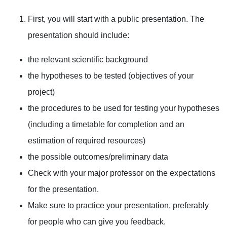
First, you will start with a public presentation. The
presentation should include:
the relevant scientific background
the hypotheses to be tested (objectives of your
project)
the procedures to be used for testing your hypotheses
(including a timetable for completion and an
estimation of required resources)
the possible outcomes/preliminary data
Check with your major professor on the expectations
for the presentation.
Make sure to practice your presentation, preferably
for people who can give you feedback.