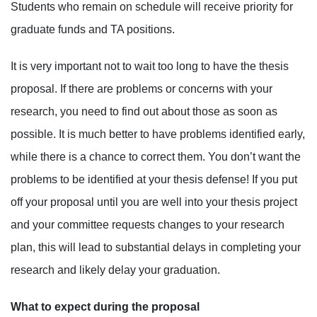
Students who remain on schedule will receive priority for
graduate funds and TA positions.
It is very important not to wait too long to have the thesis
proposal. If there are problems or concerns with your
research, you need to find out about those as soon as
possible. It is much better to have problems identified early,
while there is a chance to correct them. You don’t want the
problems to be identified at your thesis defense! If you put
off your proposal until you are well into your thesis project
and your committee requests changes to your research
plan, this will lead to substantial delays in completing your
research and likely delay your graduation.
What to expect during the proposal