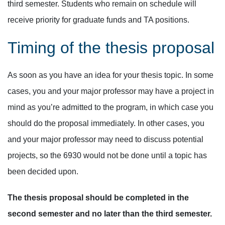
third semester. Students who remain on schedule will
receive priority for graduate funds and TA positions.
Timing of the thesis proposal
As soon as you have an idea for your thesis topic. In some
cases, you and your major professor may have a project in
mind as you’re admitted to the program, in which case you
should do the proposal immediately. In other cases, you
and your major professor may need to discuss potential
projects, so the 6930 would not be done until a topic has
been decided upon.
The thesis proposal should be completed in the
second semester and no later than the third semester.