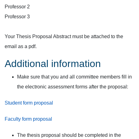
Professor 2
Professor 3
Your Thesis Proposal Abstract must be attached to the
email as a pdf.
Additional information
Make sure that you and all committee members fill in
the electronic assessment forms after the proposal:
Student form proposal
Faculty form proposal
The thesis proposal should be completed in the