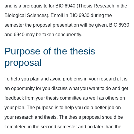
and is a prerequisite for BIO 6940 (Thesis Research in the
Biological Sciences). Enroll in BIO 6930 during the
semester the proposal presentation will be given. BIO 6930
and 6940 may be taken concurrently.
Purpose of the thesis
proposal
To help you plan and avoid problems in your research. It is
an opportunity for you discuss what you want to do and get
feedback from your thesis committee as well as others on
your plan. The purpose is to help you do a better job on
your research and thesis. The thesis proposal should be
completed in the second semester and no later than the