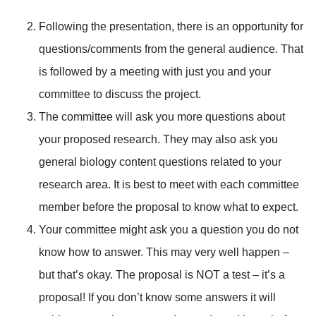
Following the presentation, there is an opportunity for
questions/comments from the general audience. That
is followed by a meeting with just you and your
committee to discuss the project.
The committee will ask you more questions about
your proposed research. They may also ask you
general biology content questions related to your
research area. It is best to meet with each committee
member before the proposal to know what to expect.
Your committee might ask you a question you do not
know how to answer. This may very well happen –
but that’s okay. The proposal is NOT a test – it’s a
proposal! If you don’t know some answers it will