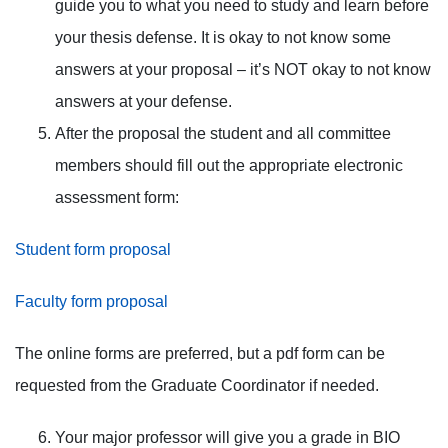
guide you to what you need to study and learn before
your thesis defense. It is okay to not know some
answers at your proposal – it’s NOT okay to not know
answers at your defense.
After the proposal the student and all committee
members should fill out the appropriate electronic
assessment form:
Student form proposal
Faculty form proposal
The online forms are preferred, but a pdf form can be
requested from the Graduate Coordinator if needed.
Your major professor will give you a grade in BIO