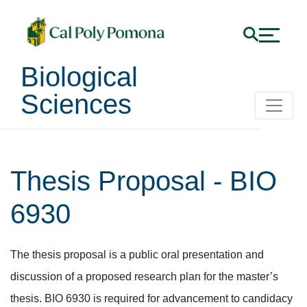
Biological
Sciences
Thesis Proposal - BIO
6930
The thesis proposal is a public oral presentation and
discussion of a proposed research plan for the master’s
thesis. BIO 6930 is required for advancement to candidacy