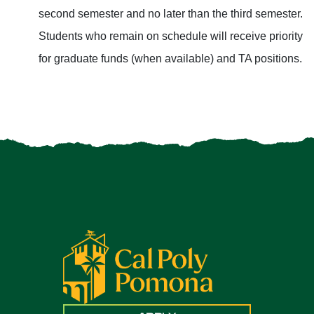
second semester and no later than the third semester.
Students who remain on schedule will receive priority
for graduate funds (when available) and TA positions.