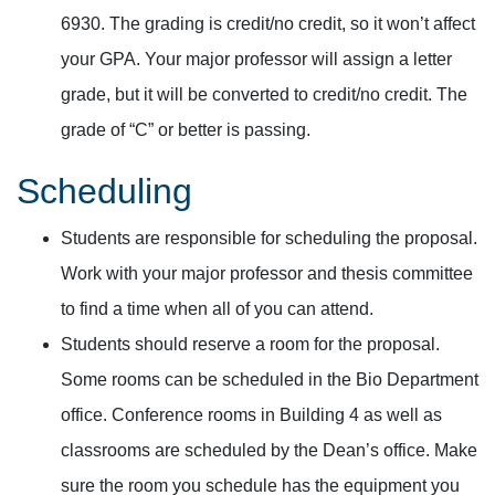
6930. The grading is credit/no credit, so it won’t affect
your GPA. Your major professor will assign a letter
grade, but it will be converted to credit/no credit. The
grade of “C” or better is passing.
Scheduling
Students are responsible for scheduling the proposal.
Work with your major professor and thesis committee
to find a time when all of you can attend.
Students should reserve a room for the proposal.
Some rooms can be scheduled in the Bio Department
office. Conference rooms in Building 4 as well as
classrooms are scheduled by the Dean’s office. Make
sure the room you schedule has the equipment you