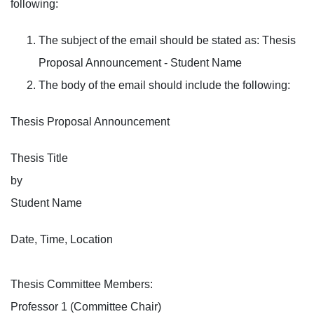
following:
The subject of the email should be stated as: Thesis
Proposal Announcement - Student Name
The body of the email should include the following:
Thesis Proposal Announcement
Thesis Title
by
Student Name
Date, Time, Location
Thesis Committee Members:
Professor 1 (Committee Chair)