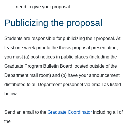
need to give your proposal.
Publicizing the proposal
Students are responsible for publicizing their proposal. At
least one week prior to the thesis proposal presentation,
you must (a) post notices in public places (including the
Graduate Program Bulletin Board located outside of the
Department mail room) and (b) have your announcement
distributed to all Department personnel via email as listed
below:
Send an email to the
Graduate Coordinator
including all of
the