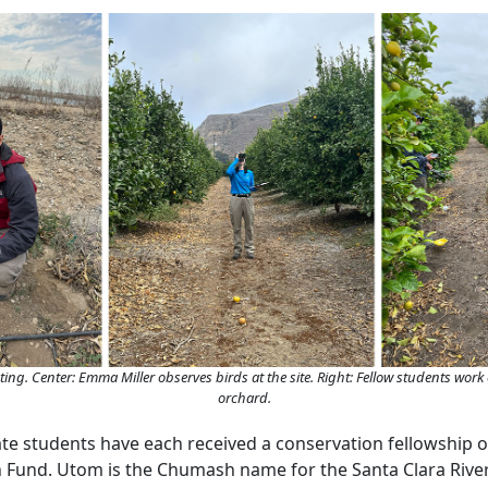
nting. Center: Emma Miller observes birds at the site. Right: Fellow students work 
orchard.
ate students have each received a conservation fellowship 
Fund. Utom is the Chumash name for the Santa Clara River