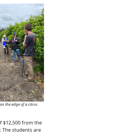
on the edge of a citrus
of $12,500 from the
. The students are