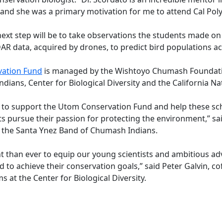
, and she was a primary motivation for me to attend Cal Po
next step will be to take observations the students made o
AR data, acquired by drones, to predict bird populations ac
ation Fund
is managed by the Wishtoyo Chumash Foundati
ians, Center for Biological Diversity and the California Nat
d to support the Utom Conservation Fund and help these sc
ts pursue their passion for protecting the environment,” s
r the Santa Ynez Band of Chumash Indians.
nt than ever to equip our young scientists and ambitious ad
 to achieve their conservation goals,” said Peter Galvin, 
s at the Center for Biological Diversity.