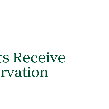
s Receive
rvation