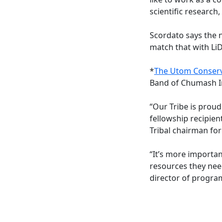
scientific research
Scordato says the 
match that with LiD
*
The Utom Conserv
Band of Chumash Ind
“Our Tribe is prou
fellowship recipien
Tribal chairman fo
“It’s more importa
resources they need
director of program