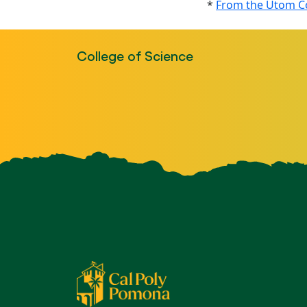
*
From the Utom Co
College of Science