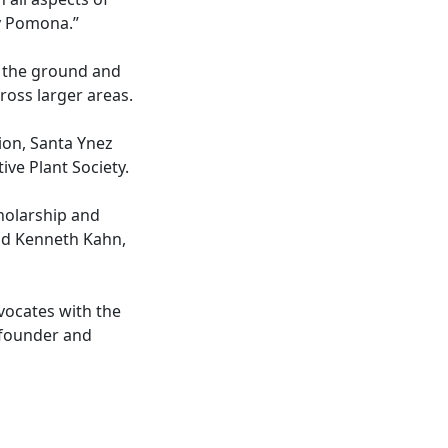
ly Pomona.”
n the ground and
ross larger areas.
on, Santa Ynez
ive Plant Society.
holarship and
aid Kenneth Kahn,
vocates with the
cofounder and