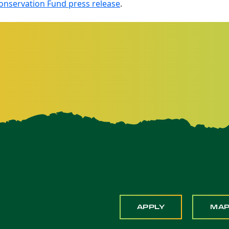
nservation Fund press release
.
APPLY
MA