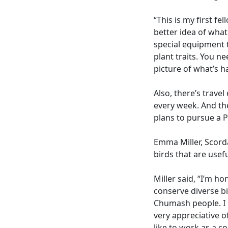
“This is my first f
better idea of what
special equipment 
plant traits. You ne
picture of what’s 
Also, there’s trave
every week. And th
plans to pursue a P
Emma Miller, Scorda
birds that are usefu
Miller said, “I’m h
conserve diverse bi
Chumash people. I m
very appreciative o
like to work as a co