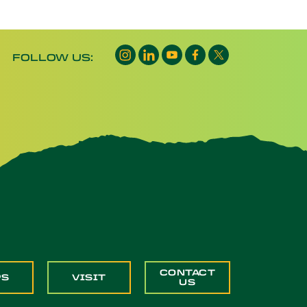
Instagram opens a new window
LinkedIn opens a new window
YouTube opens a new wind
Facebook opens a new
X opens a new wi
FOLLOW US:
CONTACT
PS
VISIT
US