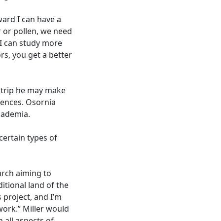
ward I can have a
r or pollen, we need
 I can study more
ors, you get a better
A trip he may make
rences. Osornia
academia.
certain types of
earch aiming to
itional land of the
 project, and I’m
work.” Miller would
n all aspects of