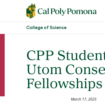
College of Science
CPP Student
Utom Conse
Fellowships
March 17, 2025