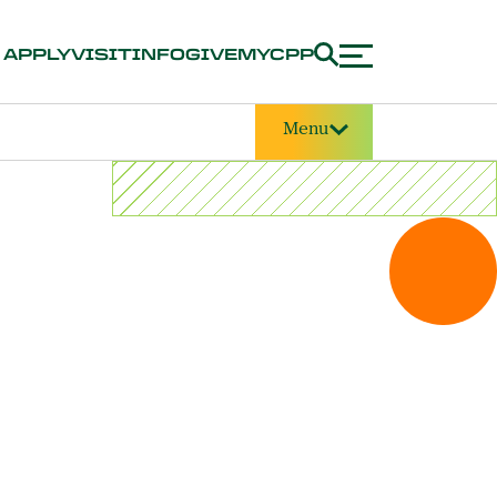
APPLY
VISIT
INFO
GIVE
MYCPP
Menu