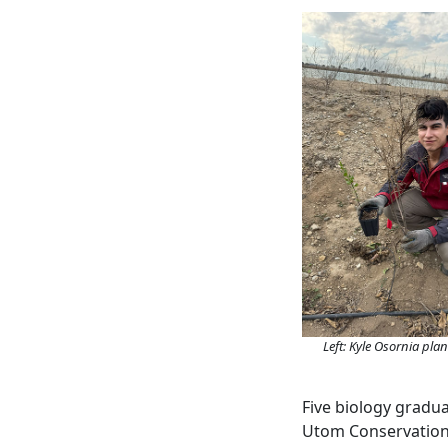
Left: Kyle Osornia pla
Five biology gradu
Utom Conservation 