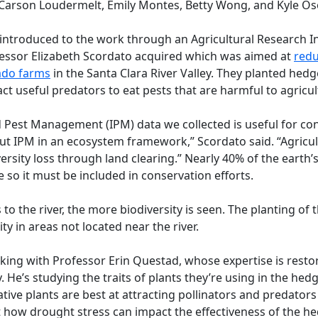
Carson Loudermelt, Emily Montes, Betty Wong, and Kyle Os
introduced to the work through an Agricultural Research Ins
fessor Elizabeth Scordato acquired which was aimed at
redu
ado farms
in the Santa Clara River Valley. They planted he
act useful predators to eat pests that are harmful to agricul
d Pest Management (IPM) data we collected is useful for co
out IPM in an ecosystem framework,” Scordato said. “Agricu
ersity loss through land clearing.” Nearly 40% of the earth’s
e so it must be included in conservation efforts.
s to the river, the more biodiversity is seen. The planting o
ty in areas not located near the river.
rking with Professor Erin Questad, whose expertise is resto
He’s studying the traits of plants they’re using in the hed
ive plants are best at attracting pollinators and predators
at how drought stress can impact the effectiveness of the h