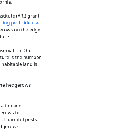
ornia.
titute (ARI) grant
cing pesticide use
dgerows on the edge
ture.
nservation. Our
lture is the number
 habitable land is
f the hedgerows
ration and
gerows to
 of harmful pests.
edgerows.