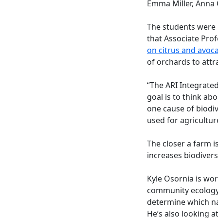
Emma Miller, Anna 
The students were 
that Associate Pro
on citrus and avoc
of orchards to attr
“The ARI Integrate
goal is to think ab
one cause of biodiv
used for agricultur
The closer a farm i
increases biodiversi
Kyle Osornia is wo
community ecology. 
determine which nat
He’s also looking 