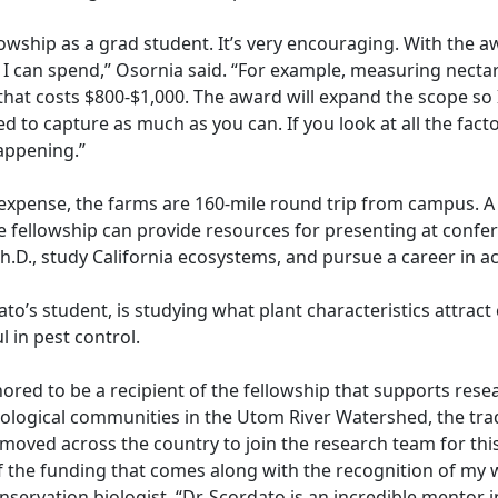
ellowship as a grad student. It’s very encouraging. With the a
 I can spend,” Osornia said. “For example, measuring necta
that costs $800-$1,000. The award will expand the scope so
ed to capture as much as you can. If you look at all the fact
happening.”
l expense, the farms are 160-mile round trip from campus. 
e fellowship can provide resources for presenting at confe
h.D., study California ecosystems, and pursue a career in 
to’s student, is studying what plant characteristics attract 
l in pest control.
onored to be a recipient of the fellowship that supports res
ological communities in the Utom River Watershed, the trad
oved across the country to join the research team for this
f the funding that comes along with the recognition of my 
nservation biologist. “Dr. Scordato is an incredible mentor i