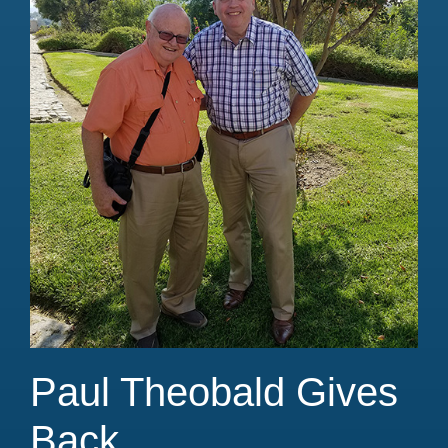
Paul Theobald Gives
Back