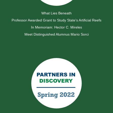
What Lies Beneath
Professor Awarded Grant to Study State's Artificial Reefs
In Memoriam: Hector C. Mireles
Meet Distinguished Alumnus Mario Sorci