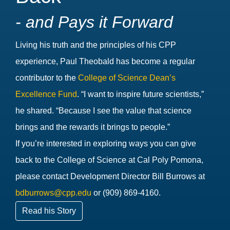
- and Pays it Forward
Living his truth and the principles of his CPP
experience, Paul Theobald has become a regular
contributor to the
College of Science Dean’s
Excellence Fund
. “I want to inspire future scientists,”
he shared. “Because I see the value that science
brings and the rewards it brings to people.”
If you’re interested in exploring ways you can give
back to the College of Science at Cal Poly Pomona,
please contact Development Director Bill Burrows at
bdburrows@cpp.edu
or (909) 869-4160.
Read his Story