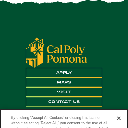
APPLY
MAPS
VISIT
CONTACT US
By clicking “Accept All Cookies” or closing this banner
without selecting “Reject All,” you consent to the use of all