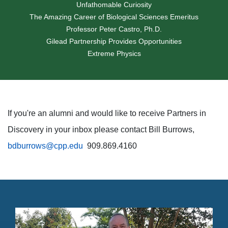
Unfathomable Curiosity
The Amazing Career of Biological Sciences Emeritus
Professor Peter Castro, Ph.D.
Gilead Partnership Provides Opportunities
Extreme Physics
If you're an alumni and would like to receive Partners in
Discovery in your inbox please contact Bill Burrows,
bdburrows@cpp.edu
909.869.4160