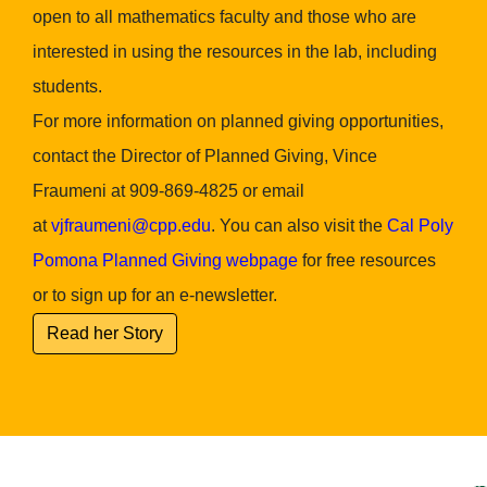
open to all mathematics faculty and those who are
interested in using the resources in the lab, including
students.
For more information on planned giving opportunities,
contact the Director of Planned Giving, Vince
Fraumeni at 909-869-4825 or email
at
vjfraumeni@cpp.edu
. You can also visit the
Cal Poly
Pomona Planned Giving webpage
for free resources
or to sign up for an e-newsletter.
Read her Story