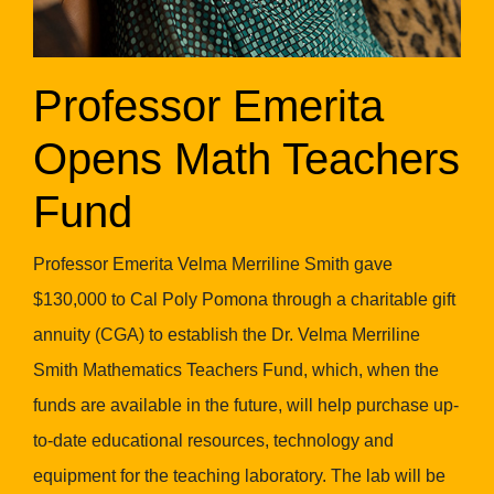
Professor Emerita
Opens Math Teachers
Fund
Professor Emerita Velma Merriline Smith gave
$130,000 to Cal Poly Pomona through a charitable gift
annuity (CGA) to establish the Dr. Velma Merriline
Smith Mathematics Teachers Fund, which, when the
funds are available in the future, will help purchase up-
to-date educational resources, technology and
equipment for the teaching laboratory. The lab will be