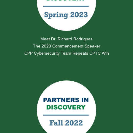
Meet Dr. Richard Rodriguez
The 2023 Commencement Speaker
CPP Cybersecurity Team Repeats CPTC Win