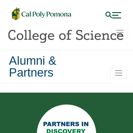
Alumni &
Partners
Alumni and Partners