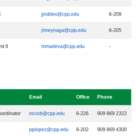
t
jjrobles@cpp.edu
6-209
jmreynaga@cpp.edu
6-205
t II
mmadeva@cpp.edu
-
Email
Office
Phone
ordinator
rociob@cpp.edu
6-226
909 869 2322
pplopez@cpp.edu
6-202
909 869 4300