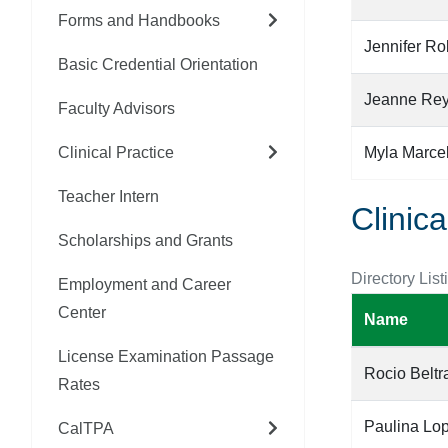
Forms and Handbooks
Jennifer Ro
Basic Credential Orientation
Jeanne Re
Faculty Advisors
Clinical Practice
Myla Marce
Teacher Intern
Clinica
Scholarships and Grants
Directory List
Employment and Career
Center
Name
License Examination Passage
Rocio Belt
Rates
Paulina Lo
CalTPA