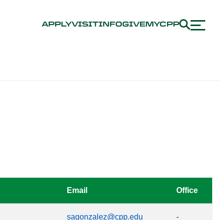
APPLY
VISIT
INFO
GIVE
MYCPP
Email
Office
sagonzalez@cpp.edu
-