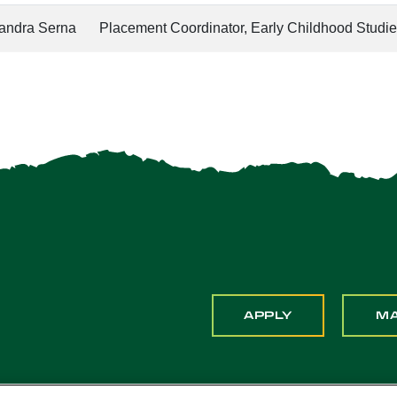
xandra Serna
Placement Coordinator, Early Childhood Studi
APPLY
M