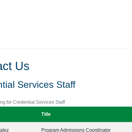
act Us
tial Services Staff
ing for Credential Services Staff
Title
alez
Program Admissions Coordinator