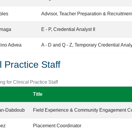
bles
Advisor, Teacher Preparation & Recruitmen
ynaga
E - P, Credential Analyst II
lino Advea
A - D and Q - Z, Temporary Credential Analys
l Practice Staff
ing for Clinical Practice Staff
Title
ran-Dabdoub
Field Experience & Community Engagement Co
pez
Placement Coordinator