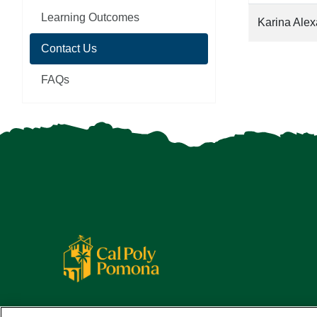
Learning Outcomes
Karina Ale
Contact Us
FAQs