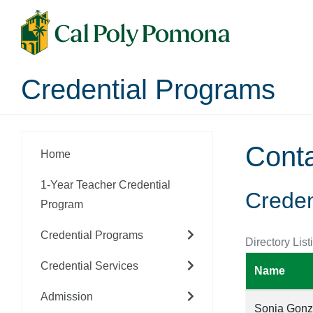
Credential Programs
Cont
Home
1-Year Teacher Credential
Creden
Program
Credential Programs
Directory List
Credential Services
Name
Admission
Sonia Gonz