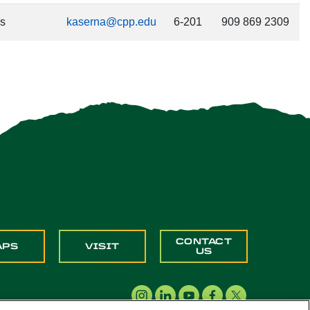
es
kaserna@cpp.edu
6-201
909 869 2309
CONTACT
APS
VISIT
US