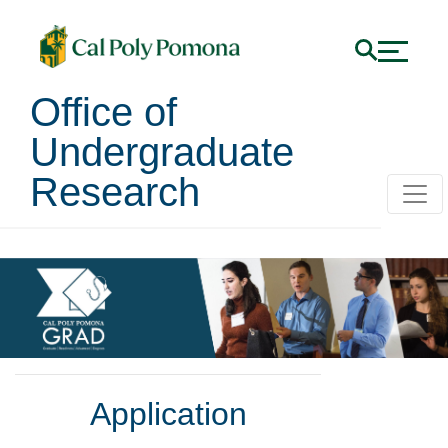
Office of
Undergraduate
Research
Application
Application