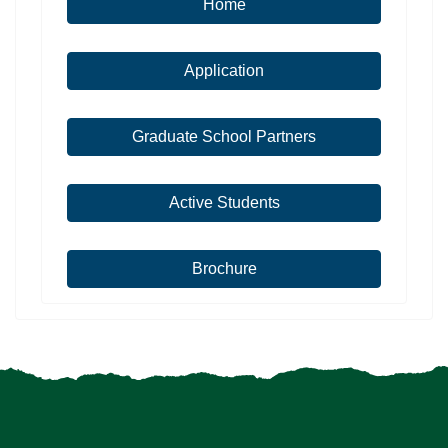
Home
Application
Graduate School Partners
Active Students
Brochure