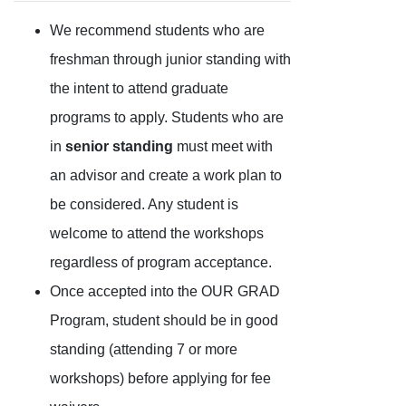
We recommend students who are
freshman through junior standing with
the intent to attend graduate
programs to apply. Students who are
in
senior standing
must meet with
an advisor and create a work plan to
be considered. Any student is
welcome to attend the workshops
regardless of program acceptance.
Once accepted into the OUR GRAD
Program, student should be in good
standing (attending 7 or more
workshops) before applying for fee