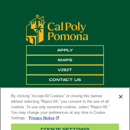
APPLY
MAPS
VISIT
CONTACT US
By clicking “Accept All Cookies” or closing this banner
without selecting “Reject All,” you consent to the use of all
cookies. To use only essential cookies, select “Reject All.”
You may change your preferences at any time in Cookie
Settings.
Privacy Notice
Copyright ©
2026 California State Polytechnic
COOKIE SETTINGS