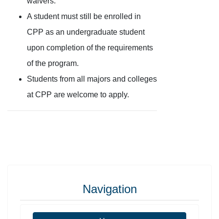
waivers.
A student must still be enrolled in
CPP as an undergraduate student
upon completion of the requirements
of the program.
Students from all majors and colleges
at CPP are welcome to apply.
Navigation