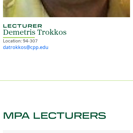
LECTURER
Demetris Trokkos
Location: 94-307
datrokkos@cpp.edu
MPA LECTURERS