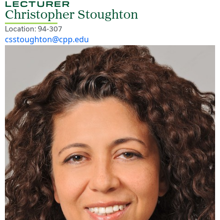
LECTURER
Christopher Stoughton
Location: 94-307
csstoughton@cpp.edu