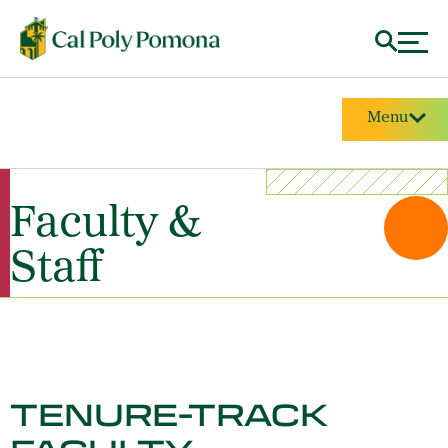
Menu
Faculty &
Staff
TENURE-TRACK