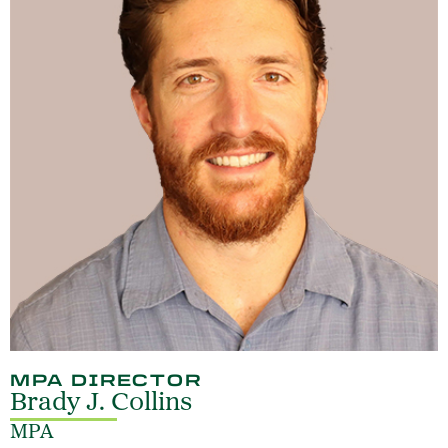
MPA DIRECTOR
Brady J. Collins
MPA