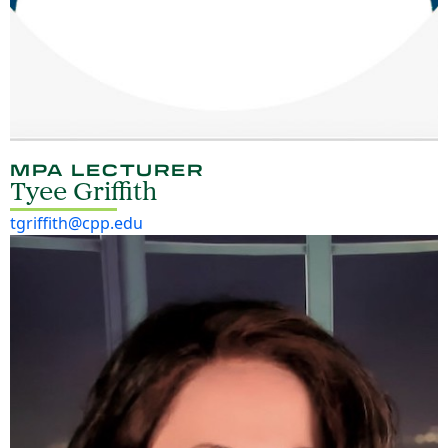
MPA LECTURER
Tyee Griffith
tgriffith@cpp.edu