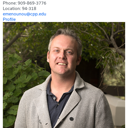
Phone: 909-869-3776
Location: 94-318
emenounou@cpp.edu
Profile