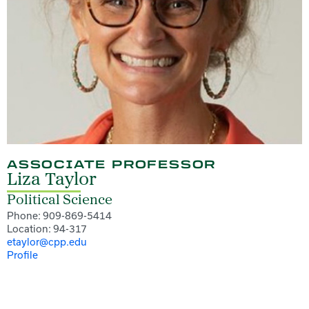
ASSOCIATE PROFESSOR
Liza Taylor
Political Science
Phone: 909-869-5414
Location: 94-317
etaylor@cpp.edu
Profile