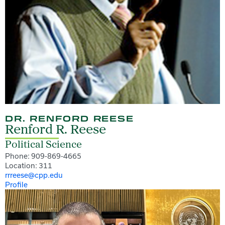
DR. RENFORD REESE
Renford R. Reese
Political Science
Phone: 909-869-4665
Location: 311
rrreese@cpp.edu
Profile