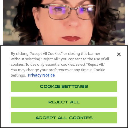
By clicking “Accept All Cookies” or closing this banner
without selecting “Reject All,” you consent to the use of all
cookies. To use only essential cookies, select “Reject All.”
You may change your preferences at any time in Cookie
Settings.
Privacy Notice
COOKIE SETTINGS
REJECT ALL
MPA LECTURER
ACCEPT ALL COOKIES
Linda-Marie Sundstrom