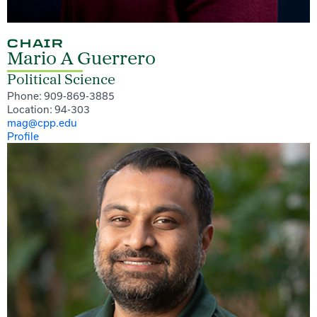
CHAIR
Mario A Guerrero
Political Science
Phone: 909-869-3885
Location: 94-303
mag@cpp.edu
Profile