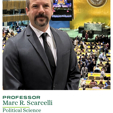
PROFESSOR
Marc R. Scarcelli
Political Science