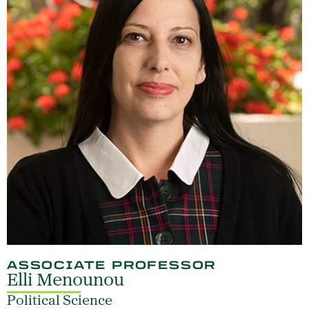
ASSOCIATE PROFESSOR
Elli Menounou
Political Science