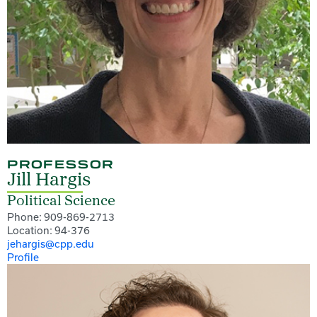
PROFESSOR
Jill Hargis
Political Science
Phone: 909-869-2713
Location: 94-376
jehargis@cpp.edu
Profile