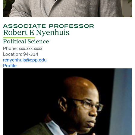
ASSOCIATE PROFESSOR
Robert E Nyenhuis
Political Science
Phone: xxx.xxx.xxxx
Location: 94-314
renyenhuis@cpp.edu
Profile