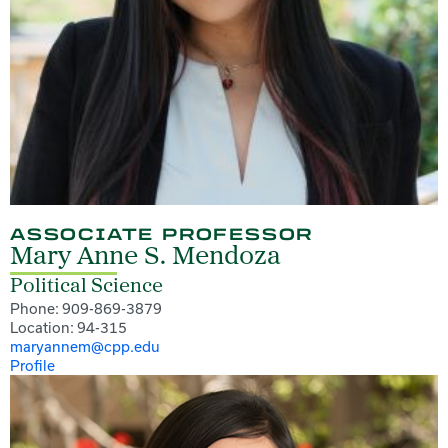
ASSOCIATE PROFESSOR
Mary Anne S. Mendoza
Political Science
Phone: 909-869-3879
Location: 94-315
maryannem@cpp.edu
Profile