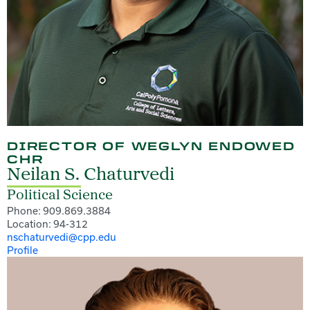
DIRECTOR OF WEGLYN ENDOWED
CHR
Neilan S. Chaturvedi
Political Science
Phone: 909.869.3884
Location: 94-312
nschaturvedi@cpp.edu
Profile