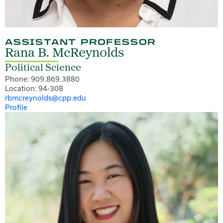
ASSISTANT PROFESSOR
Rana B. McReynolds
Political Science
Phone: 909.869.3880
Location: 94-308
rbmcreynolds@cpp.edu
Profile