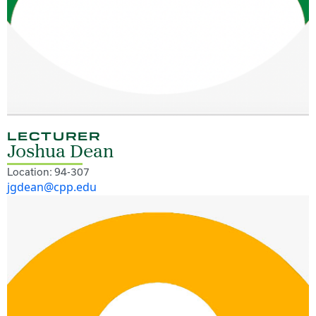
LECTURER
Joshua Dean
Location: 94-307
jgdean@cpp.edu