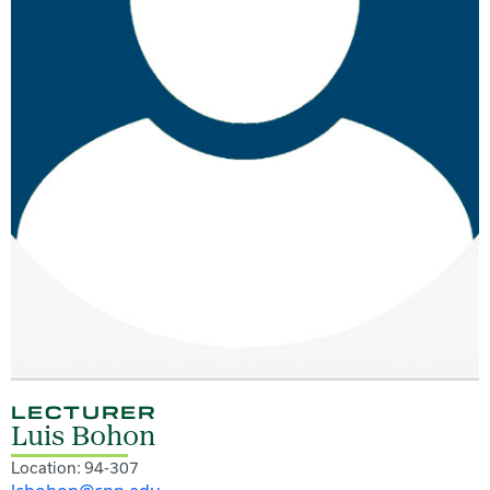
LECTURER
Luis Bohon
Location: 94-307