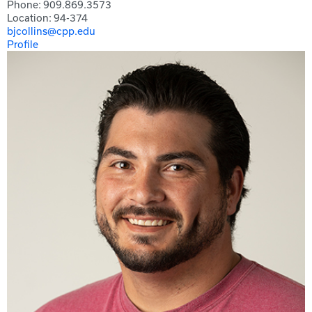
Phone: 909.869.3573
Location: 94-374
bjcollins@cpp.edu
Profile