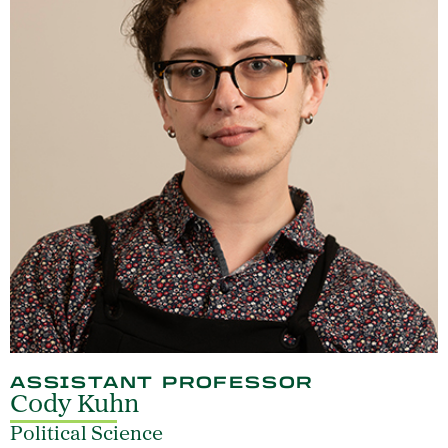
ASSISTANT PROFESSOR
Cody Kuhn
Political Science