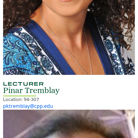
LECTURER
Pinar Tremblay
Location: 94-307
pktremblay@cpp.edu