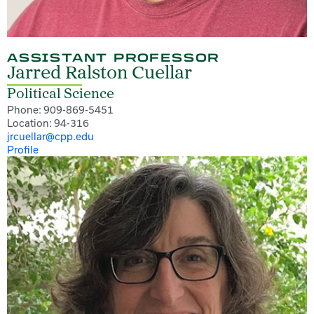
ASSISTANT PROFESSOR
Jarred Ralston Cuellar
Political Science
Phone: 909-869-5451
Location: 94-316
jrcuellar@cpp.edu
Profile