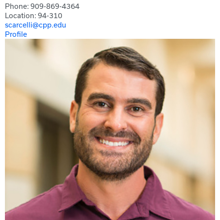
Phone: 909-869-4364
Location: 94-310
scarcelli@cpp.edu
Profile