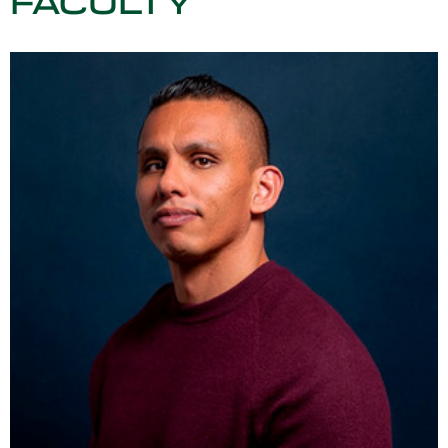
FACULTY