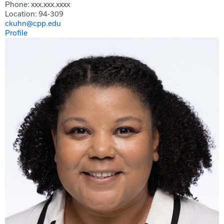
Phone: xxx.xxx.xxxx
Location: 94-309
ckuhn@cpp.edu
Profile