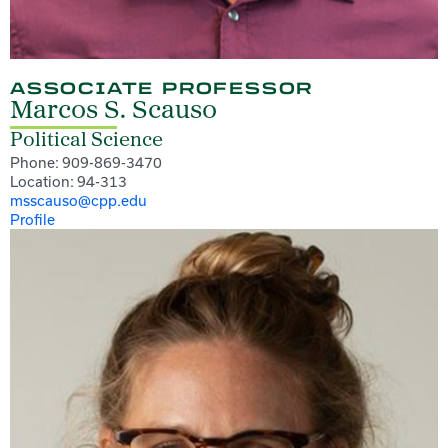
ASSOCIATE PROFESSOR
Marcos S. Scauso
Political Science
Phone: 909-869-3470
Location: 94-313
msscauso@cpp.edu
Profile