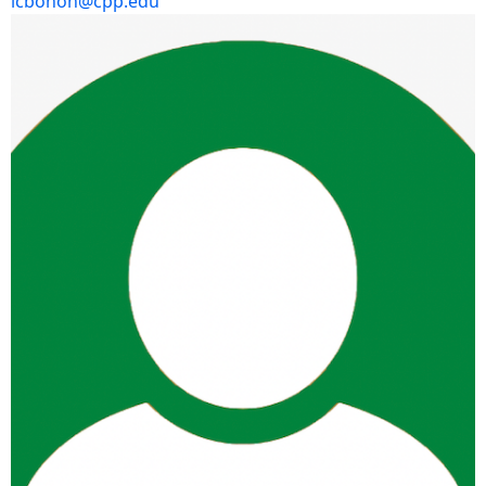
lcbohon@cpp.edu