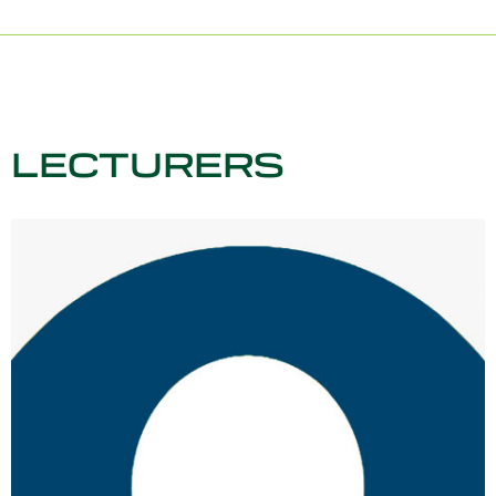
LECTURERS