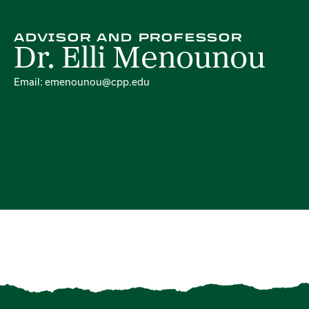
ADVISOR AND PROFESSOR
Dr. Elli Menounou
Email: emenounou@cpp.edu