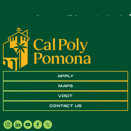
APPLY
MAPS
VISIT
CONTACT US