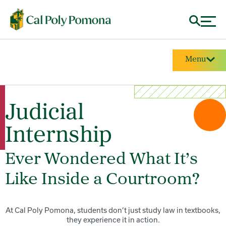
Menu
Judicial
Internship
Ever Wondered What It’s
Like Inside a Courtroom?
At Cal Poly Pomona, students don’t just study law in textbooks,
they experience it in action.