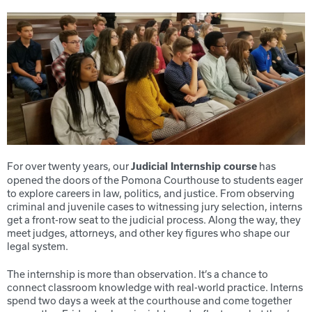
For over twenty years, our
has
Judicial Internship course
opened the doors of the Pomona Courthouse to students eager
to explore careers in law, politics, and justice. From observing
criminal and juvenile cases to witnessing jury selection, interns
get a front-row seat to the judicial process. Along the way, they
meet judges, attorneys, and other key figures who shape our
legal system.
The internship is more than observation. It’s a chance to
connect classroom knowledge with real-world practice. Interns
spend two days a week at the courthouse and come together