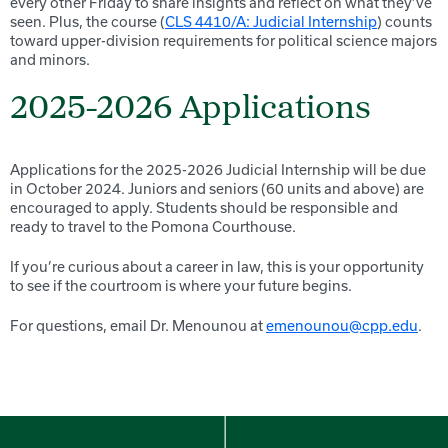
every other Friday to share insights and reflect on what they’ve
seen. Plus, the course (
CLS 4410/A: Judicial Internship
) counts
toward upper-division requirements for political science majors
and minors.
2025-2026 Applications
Applications for the 2025-2026 Judicial Internship will be due
in October 2024. Juniors and seniors (60 units and above) are
encouraged to apply. Students should be responsible and
ready to travel to the Pomona Courthouse.
If you’re curious about a career in law, this is your opportunity
to see if the courtroom is where your future begins.
For questions, email Dr. Menounou at
emenounou@cpp.edu
.