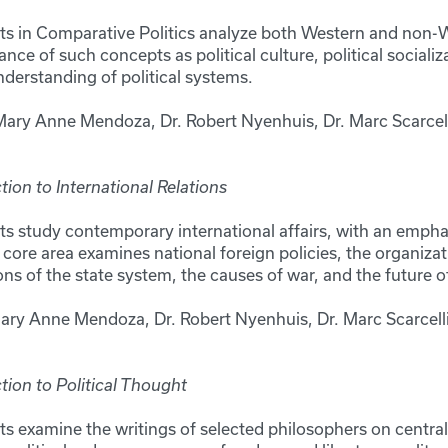
ts in Comparative Politics analyze both Western and non-W
ce of such concepts as political culture, political socializa
understanding of political systems.
Mary Anne Mendoza, Dr. Robert Nyenhuis, Dr. Marc Scarcell
ion to International Relations
s study contemporary international affairs, with an emphas
core area examines national foreign policies, the organizat
 of the state system, the causes of war, and the future of
Mary Anne Mendoza, Dr. Robert Nyenhuis, Dr. Marc Scarcell
tion to Political Thought
ts examine the writings of selected philosophers on central