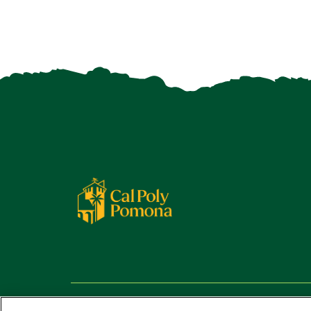
Copyright ©
2026 California State Polytechnic University,