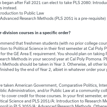
 began after Fall 2021 can elect to take PLS 2080: Introdu
cs instead.
troduction to Public Law
Advanced Research Methods (PLS 2051 is a pre-requisite)
r-division courses in a specific order?
mend that freshmen students (with no prior college cours
ion to Political Science in their first semester at Cal Poly
 for the GE Area E requirement. You should plan on taking
search Methods in your second year at Cal Poly Pomona. 
Methods should be taken in Year 3. Otherwise, all other lo
inished by the end of Year 2, albiet in whatever order your 
ave taken American Government, Comparative Politics, Inter
Public Administration, and/or Public Law at a community co
r to cover credit for those courses. In your first semester, e
litical Science and PLS 2051/A: Introduction to Research M
nroll in PLS 3055/A: Advanced Research Methods. Otherwis