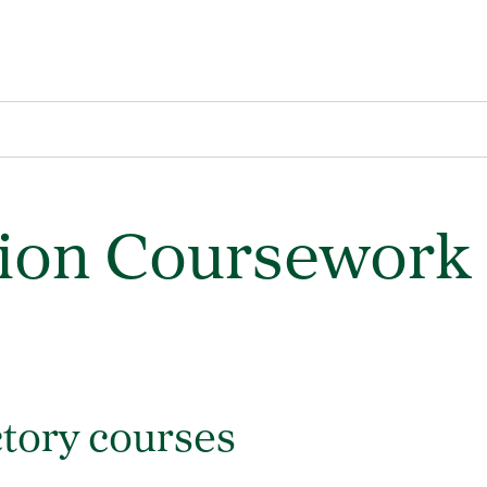
sion Coursework
tory courses