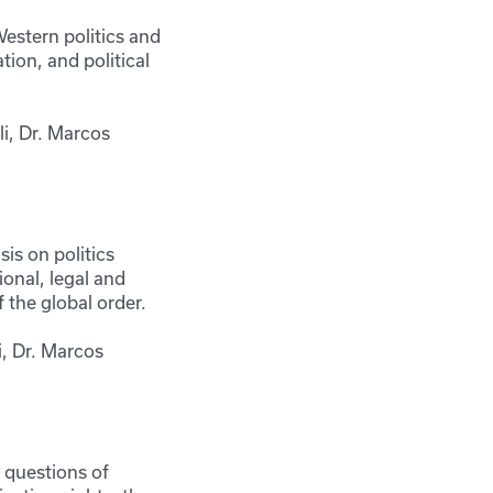
estern politics and
tion, and political
i, Dr. Marcos
is on politics
ional, legal and
 the global order.
i, Dr. Marcos
 questions of