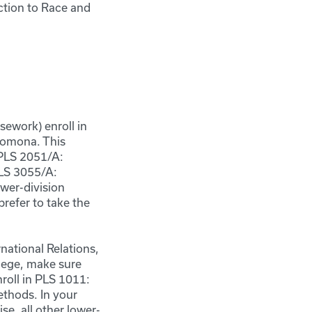
ction to Race and
ework) enroll in
 Pomona. This
 PLS 2051/A:
PLS 3055/A:
wer-division
prefer to take the
national Relations,
llege, make sure
nroll in PLS 1011:
ethods. In your
e, all other lower-