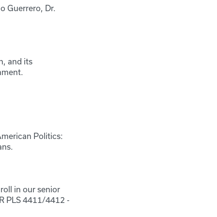
io Guerrero, Dr.
, and its
rnment.
American Politics:
ans.
oll in our senior
 OR PLS 4411/4412 -