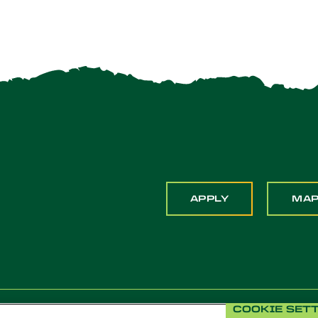
APPLY
MA
COOKIE SET
 Pomona. All Rights Reserved