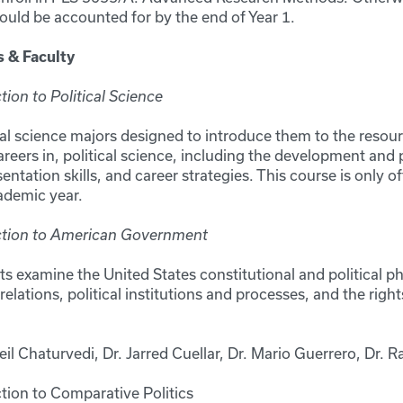
ould be accounted for by the end of Year 1.
s & Faculty
ion to Political Science
cal science majors designed to introduce them to the resour
areers in, political science, including the development and 
sentation skills, and career strategies. This course is only off
cademic year.
ction to American Government
s examine the United States constitutional and political ph
elations, political institutions and processes, and the righ
eil Chaturvedi, Dr. Jarred Cuellar, Dr. Mario Guerrero, Dr.
tion to Comparative Politics