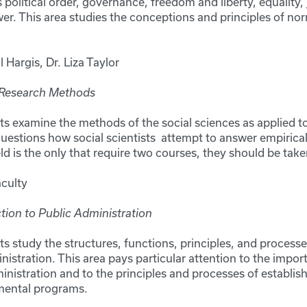
as political order, governance, freedom and liberty, equality, 
wer. This area studies the conceptions and principles of nor
ll Hargis, Dr. Liza Taylor
 Research Methods
ts examine the methods of the social sciences as applied to
 questions how social scientists attempt to answer empirica
ield is the only that require two courses, they should be t
aculty
tion to Public Administration
ts study the structures, functions, principles, and process
istration. This area pays particular attention to the impo
istration and to the principles and processes of establish
nmental programs.