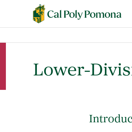
Lower-Divi
Introduc