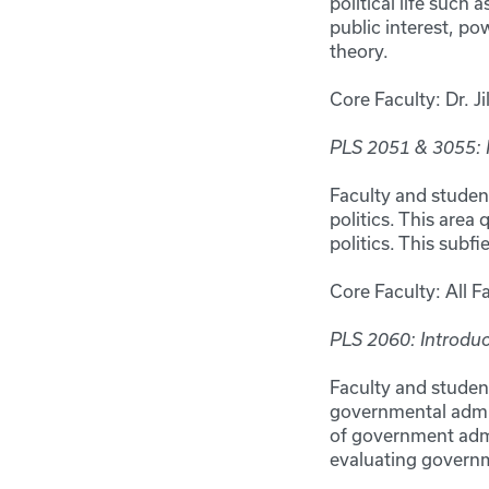
political life such 
public interest, po
theory.
Core Faculty: Dr. Ji
PLS 2051 & 3055:
Faculty and studen
politics. This area
politics. This subf
Core Faculty: All F
PLS 2060: Introduc
Faculty and studen
governmental admin
of government admin
evaluating gover