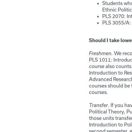
Students who
Ethnic Politi
PLS 2070: In
PLS 3055/A: 
Should I take lowe
We recom
Freshmen.
PLS 1011: Introduct
course also counts
Introduction to Re
Advanced Research 
courses should be f
courses.
. If you h
Transfer
Political Theory, 
those units transfe
Introduction to Po
second semester, e