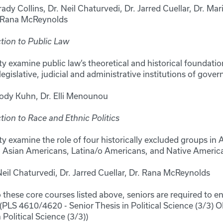
rady Collins, Dr. Neil Chaturvedi, Dr. Jarred Cuellar, Dr. Mar
. Rana McReynolds
tion to Public Law
y examine public law’s theoretical and historical foundation
legislative, judicial and administrative institutions of gove
Cody Kuhn, Dr. Elli Menounou
tion to Race and Ethnic Politics
y examine the role of four historically excluded groups in 
 Asian Americans, Latina/o Americans, and Native Americ
eil Chaturvedi, Dr. Jarred Cuellar, Dr. Rana McReynolds
o these core courses listed above, seniors are required to enr
PLS 4610/4620 - Senior Thesis in Political Science (3/3)
 Political Science (3/3))