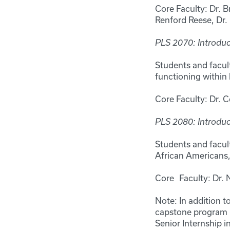
Core Faculty: Dr. B
Renford Reese, Dr
PLS 2070: Introduc
Students and facult
functioning within 
Core Faculty: Dr. 
PLS 2080: Introduc
Students and facult
African Americans,
Core Faculty: Dr. N
Note: In addition t
capstone program (
Senior Internship in