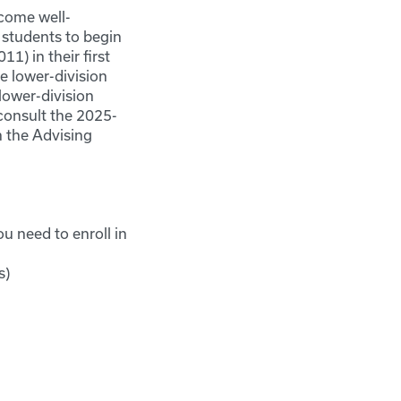
come well-
 students to begin
1) in their first
 lower-division
lower-division
consult the 2025-
 the Advising
u need to enroll in
s)