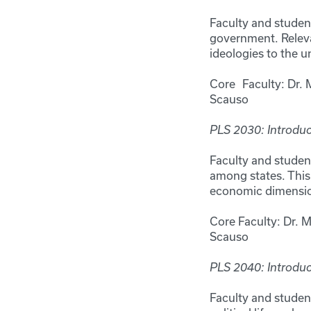
Faculty and studen
government. Relevan
ideologies to the 
Core Faculty: Dr. 
Scauso
PLS 2030: Introduct
Faculty and student
among states. This 
economic dimensions
Core Faculty: Dr. 
Scauso
PLS 2040: Introduc
Faculty and studen