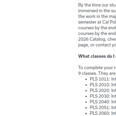
By the time our st
immersed in the su
the work in the maj
semester at Cal Po
courses by the end 
courses by the end
2026 Catalog, chec
page, or contact y
What classes do I 
To complete your re
9 classes. They are
PLS 1011: Int
PLS 2010: In
PLS 2020: In
PLS 2030: Int
PLS 2040: Int
PLS 2051: In
PLS 2060: In