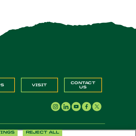
CONTACT
PS
VISIT
US
TINGS
REJECT ALL