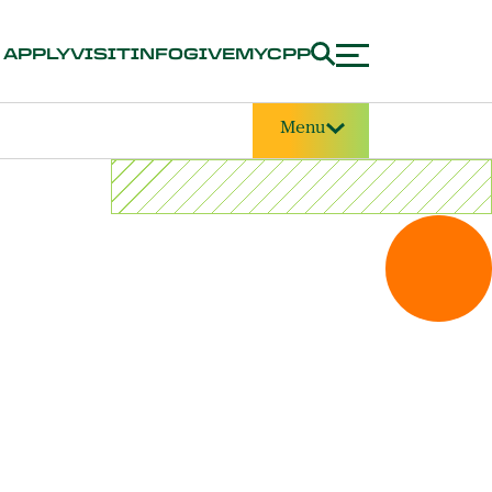
APPLY
VISIT
INFO
GIVE
MYCPP
Menu