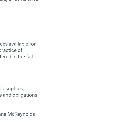
ces available for
practice of
ered in the fall
ilosophies,
ts and obligations
 Rana McReynolds