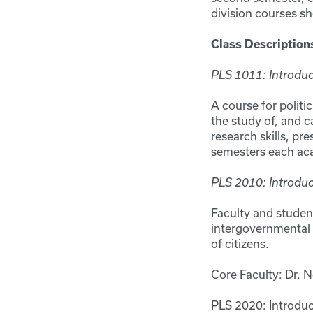
division courses sh
Class Description
PLS 1011: Introduct
A course for politi
the study of, and c
research skills, pre
semesters each a
PLS 2010: Introdu
Faculty and student
intergovernmental r
of citizens.
Core Faculty: Dr. N
PLS 2020: Introduc