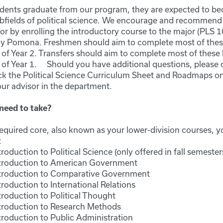
udents graduate from our program, they are expected to be
bfields of political science. We encourage and recommend
or by enrolling the introductory course to the major (PLS 101
ly Pomona. Freshmen should aim to complete most of these
of Year 2. Transfers should aim to complete most of these 
 of Year 1. Should you have additional questions, please 
k the Political Science Curriculum Sheet and Roadmaps on
our advisor in the department.
need to take?
quired core, also known as your lower-division courses, yo
:
roduction to Political Science (only offered in fall semester
troduction to American Government
troduction to Comparative Government
roduction to International Relations
roduction to Political Thought
troduction to Research Methods
troduction to Public Administration