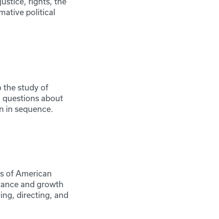
justice, rights, the
mative political
 the study of
l questions about
aken in sequence.
es of American
rtance and growth
ing, directing, and