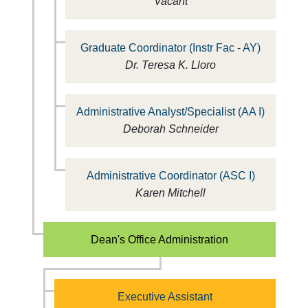
Vacant
Graduate Coordinator (Instr Fac - AY)
Dr. Teresa K. Lloro
Administrative Analyst/Specialist (AA I)
Deborah Schneider
Administrative Coordinator (ASC I)
Karen Mitchell
Dean's Office Administration
Executive Assistant