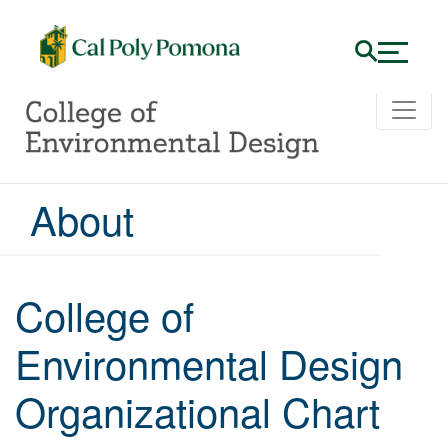
About
College of
Environmental Design
Organizational Chart