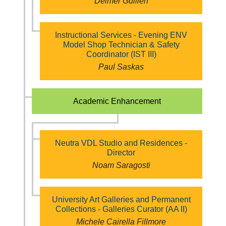
Delmer Guillen
Instructional Services - Evening ENV
Model Shop Technician & Safety
Coordinator (IST III)
Paul Saskas
Academic Enhancement
Neutra VDL Studio and Residences -
Director
Noam Saragosti
University Art Galleries and Permanent
Collections - Galleries Curator (AA II)
Michele Cairella Fillmore