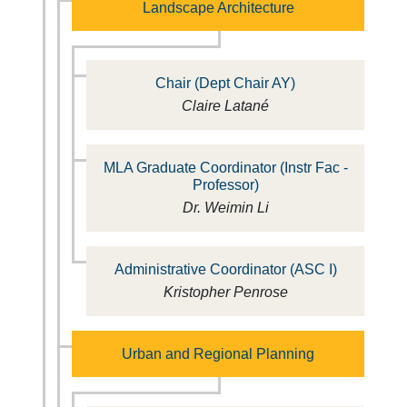
Landscape Architecture
Chair (Dept Chair AY)
Claire Latané
MLA Graduate Coordinator (Instr Fac -
Professor)
Dr. Weimin Li
Administrative Coordinator (ASC I)
Kristopher Penrose
Urban and Regional Planning