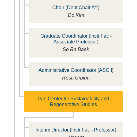
Chair (Dept Chair AY)
Do Kim
Graduate Coordinator (Instr Fac -
Associate Professor)
So Ra Baek
Administrative Coordinator (ASC I)
Rosa Urbina
Lyle Center for Sustainability and
Regenerative Studies
Interim Director (Instr Fac - Professor)