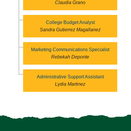
Claudia Grano
College Budget Analyst
Sandra Gutierrez Magallanez
Marketing Communications Specialist
Rebekah Deponte
Administrative Support Assistant
Lydia Martinez