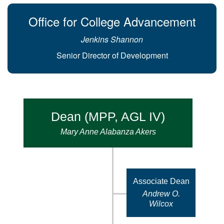
Office for College Advancement
Jenkins Shannon
Senior Director of Development
Dean (MPP, AGL IV)
Mary Anne Alabanza Akers
Associate Dean
Andrew O.
Wilcox