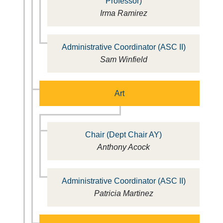
Professor)
Irma Ramirez
Administrative Coordinator (ASC II)
Sam Winfield
Art
Chair (Dept Chair AY)
Anthony Acock
Administrative Coordinator (ASC II)
Patricia Martinez