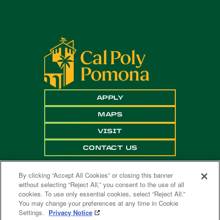
APPLY
MAPS
VISIT
CONTACT US
By clicking “Accept All Cookies” or closing this banner
without selecting “Reject All,” you consent to the use of all
cookies. To use only essential cookies, select “Reject All.”
You may change your preferences at any time in Cookie
Settings.
Privacy Notice