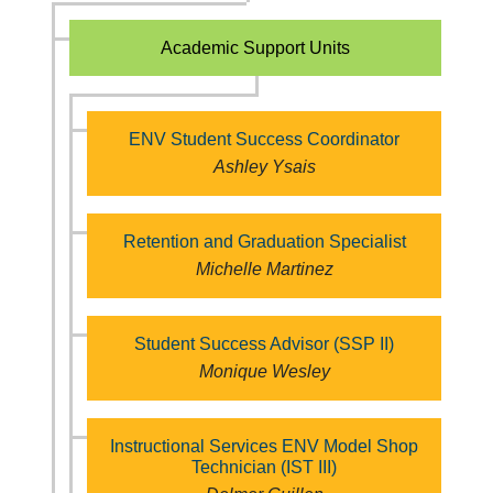
Academic Support Units
ENV Student Success Coordinator
Ashley Ysais
Retention and Graduation Specialist
Michelle Martinez
Student Success Advisor (SSP II)
Monique Wesley
Instructional Services ENV Model Shop
Technician (IST III)