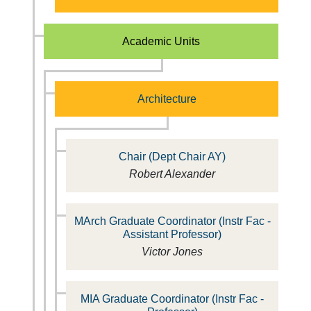
Academic Units
Architecture
Chair (Dept Chair AY)
Robert Alexander
MArch Graduate Coordinator (Instr Fac -
Assistant Professor)
Victor Jones
MIA Graduate Coordinator (Instr Fac -