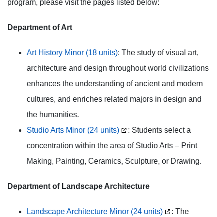
program, please visit the pages listed below:
Department of Art
Art History Minor (18 units)
: The study of visual art,
architecture and design throughout world civilizations
enhances the understanding of ancient and modern
cultures, and enriches related majors in design and
the humanities.
Studio Arts Minor (24 units)
: Students select a
concentration within the area of Studio Arts – Print
Making, Painting, Ceramics, Sculpture, or Drawing.
Department of Landscape Architecture
Landscape Architecture Minor (24 units)
: The