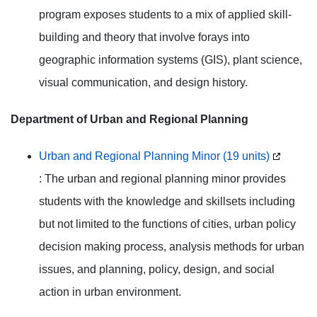
program exposes students to a mix of applied skill-
building and theory that involve forays into
geographic information systems (GIS), plant science,
visual communication, and design history.
Department of Urban and Regional Planning
Urban and Regional Planning Minor (19 units)
: The urban and regional planning minor provides
students with the knowledge and skillsets including
but not limited to the functions of cities, urban policy
decision making process, analysis methods for urban
issues, and planning, policy, design, and social
action in urban environment.