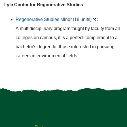
Lyle Center for Regenerative Studies
Regenerative Studies Minor (18 units)
:
A multidisciplinary program taught by faculty from all
colleges on campus, it is a perfect complement to a
bachelor's degree for those interested in pursuing
careers in environmental fields.