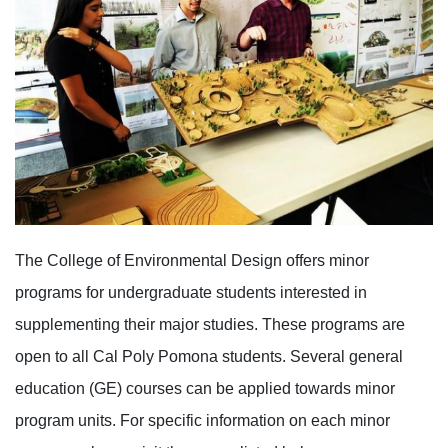
The College of Environmental Design offers minor
programs for undergraduate students interested in
supplementing their major studies. These programs are
open to all Cal Poly Pomona students. Several general
education (GE) courses can be applied towards minor
program units. For specific information on each minor