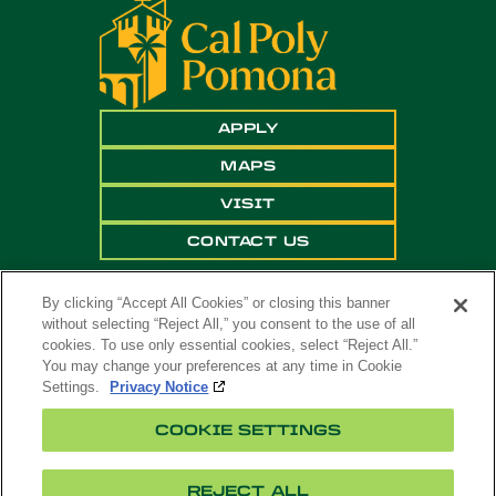
APPLY
MAPS
VISIT
CONTACT US
By clicking “Accept All Cookies” or closing this banner
without selecting “Reject All,” you consent to the use of all
cookies. To use only essential cookies, select “Reject All.”
You may change your preferences at any time in Cookie
Settings.
Privacy Notice
Copyright ©
2026 California State Polytechnic
COOKIE SETTINGS
University, Pomona. All Rights Reserved
A campus of
The California State University
.
REJECT ALL