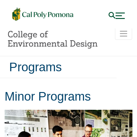
Programs
Minor Programs