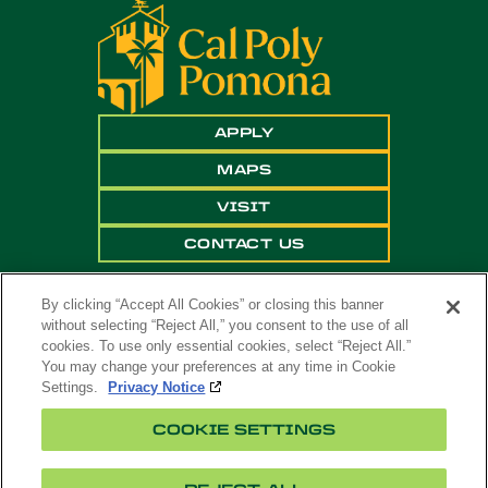
APPLY
MAPS
VISIT
CONTACT US
By clicking “Accept All Cookies” or closing this banner
without selecting “Reject All,” you consent to the use of all
cookies. To use only essential cookies, select “Reject All.”
You may change your preferences at any time in Cookie
Settings.
Privacy Notice
Copyright ©
2026 California State Polytechnic
COOKIE SETTINGS
University, Pomona. All Rights Reserved
A campus of
The California State University
.