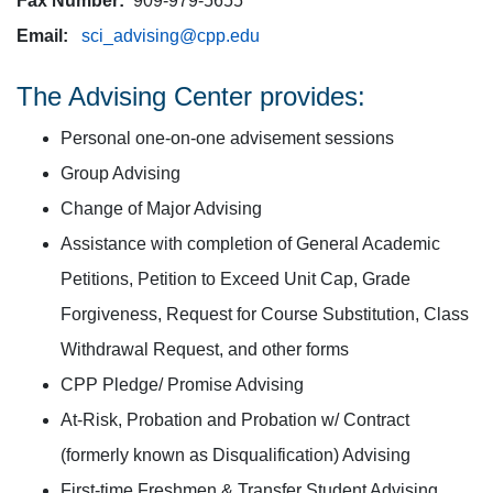
Fax Number:
909-979-5655
Email:
sci_advising@cpp.edu
The Advising Center provides:
Personal one-on-one advisement sessions
Group Advising
Change of Major Advising
Assistance with completion of General Academic
Petitions, Petition to Exceed Unit Cap, Grade
Forgiveness, Request for Course Substitution, Class
Withdrawal Request, and other forms
CPP Pledge/ Promise Advising
At-Risk, Probation and Probation w/ Contract
(formerly known as Disqualification) Advising
First-time Freshmen & Transfer Student Advising