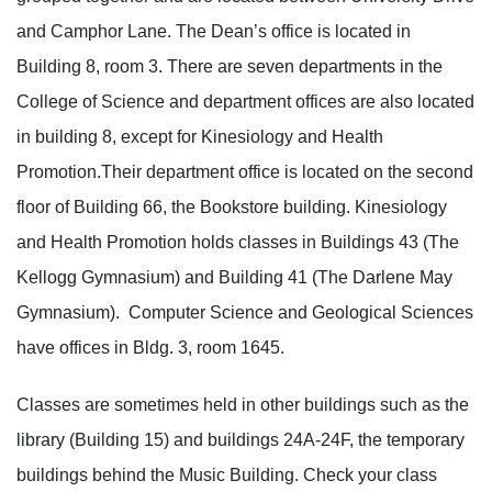
and Camphor Lane. The Dean’s office is located in
Building 8, room 3. There are seven departments in the
College of Science and department offices are also located
in building 8, except for Kinesiology and Health
Promotion.Their department office is located on the second
floor of Building 66, the Bookstore building. Kinesiology
and Health Promotion holds classes in Buildings 43 (The
Kellogg Gymnasium) and Building 41 (The Darlene May
Gymnasium). Computer Science and Geological Sciences
have offices in Bldg. 3, room 1645.
Classes are sometimes held in other buildings such as the
library (Building 15) and buildings 24A-24F, the temporary
buildings behind the Music Building. Check your class