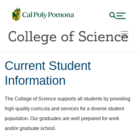
Current Student
Information
The College of Science supports all students by providing
high quality curricula and services for a diverse student
population. Our graduates are well prepared for work
and/or graduate school.