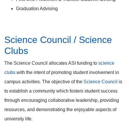
Graduation Advising
Science Council / Science
Clubs
The Science Council allocates ASI funding to
science
clubs
with the intent of promoting student involvement in
campus activities. The objective of the
Science Council
is
to establish a community which fosters student success
through encouraging collaborative leadership, providing
resources, and demonstrating the enjoyable aspects of
university life.