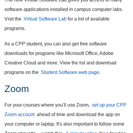
software applications installed in campus computer labs.
Visit the
Virtual Software Lab
for a list of available
programs.
As a CPP student, you can also get free software
downloads for programs like Microsoft Office, Adobe
Creative Cloud and more. View the list and download
programs on the
Student Software web page
.
Zoom
For your courses where you'll use Zoom,
set up your CPP
Zoom account
ahead of time and download the app on
your computer or laptop.
It's also important to follow some