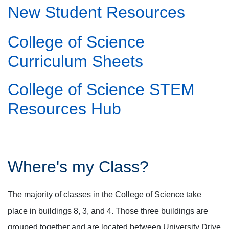
New Student Resources
College of Science
Curriculum Sheets
College of Science STEM
Resources Hub
Where's my Class?
The majority of classes in the College of Science take
place in buildings 8, 3, and 4. Those three buildings are
grouped together and are located between University Drive