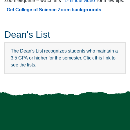
Zoom etiquette -- watch this
1-minute video
for a few tips.
Get College of Science Zoom backgrounds.
Dean's List
The Dean's List recognizes students who maintain a
3.5 GPA or higher for the semester. Click this link to
see the lists.