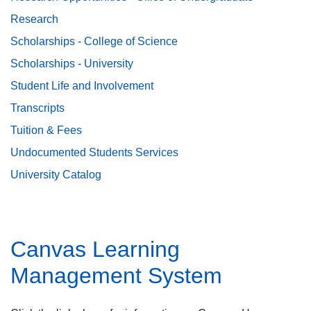
Research
Scholarships - College of Science
Scholarships - University
Student Life and Involvement
Transcripts
Tuition & Fees
Undocumented Students Services
University Catalog
Canvas Learning
Management System