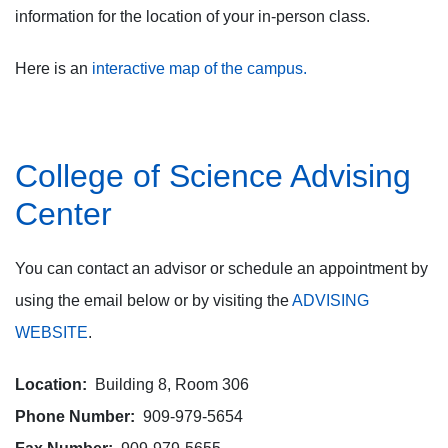
information for the location of your in-person class.
Here is an
interactive map of the campus.
College of Science Advising
Center
You can contact an advisor or schedule an appointment by
using the email below or by visiting the
ADVISING
WEBSITE
.
Location:
Building 8, Room 306
Phone Number:
909-979-5654