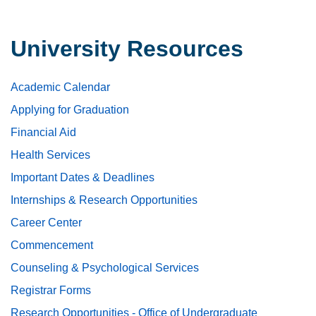
University Resources
Academic Calendar
Applying for Graduation
Financial Aid
Health Services
Important Dates & Deadlines
Internships & Research Opportunities
Career Center
Commencement
Counseling & Psychological Services
Registrar Forms
Research Opportunities - Office of Undergraduate