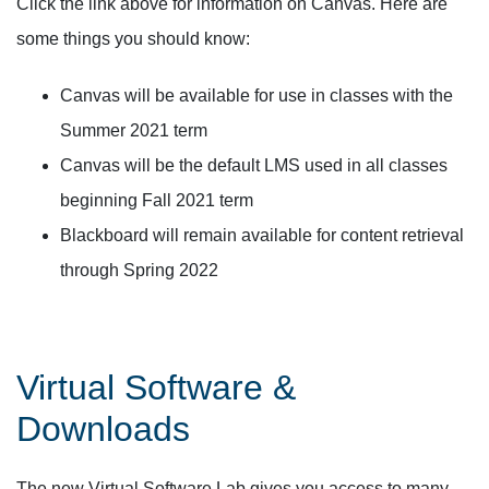
Click the link above for information on Canvas. Here are
some things you should know:
Canvas will be available for use in classes with the
Summer 2021 term
Canvas will be the default LMS used in all classes
beginning Fall 2021 term
Blackboard will remain available for content retrieval
through Spring 2022
Virtual Software &
Downloads
The new Virtual Software Lab gives you access to many