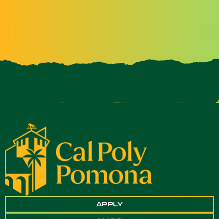
APPLY