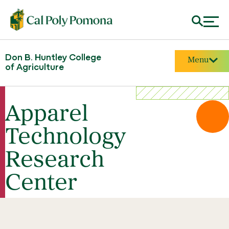
Don B. Huntley College
Menu
of Agriculture
Apparel
Technology
Research
Center