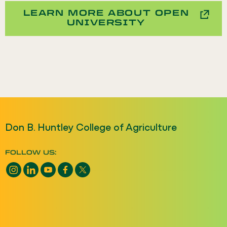
LEARN MORE ABOUT OPEN
UNIVERSITY
Don B. Huntley College of Agriculture
FOLLOW US:
Instagram opens a new window
LinkedIn opens a new window
YouTube opens a new window
Facebook opens a new window
X opens a new window