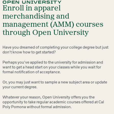
OPEN UNIVERSITY
Enroll in apparel
merchandising and
management (AMM) courses
through Open University
Have you dreamed of completing your college degree but just
don’t know how to get started?
Perhaps you’ve applied to the university for admission and
want to get a head start on your classes while you wait for
formal notification of acceptance.
Or, you may just want to sample a new subject area or update
your current degree.
Whatever your reason, Open University offers you the
opportunity to take regular academic courses offered at Cal
Poly Pomona without formal admission.