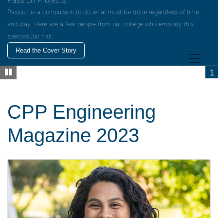
Passion Projects
Passion is a compulsion to do what must be done regardless of time
and day. Here are a few people from our college who embody this
spectacular trait.
Read the Cover Story
1
CPP Engineering
Magazine 2023