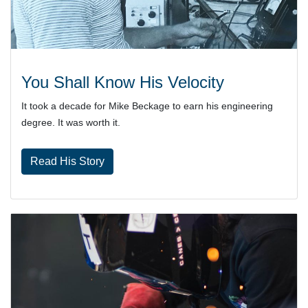
You Shall Know His Velocity
It took a decade for Mike Beckage to earn his engineering
degree. It was worth it.
Read His Story