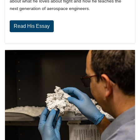
about what he loves about flight and how he teaches the
next generation of aerospace engineers.
Read His Essay