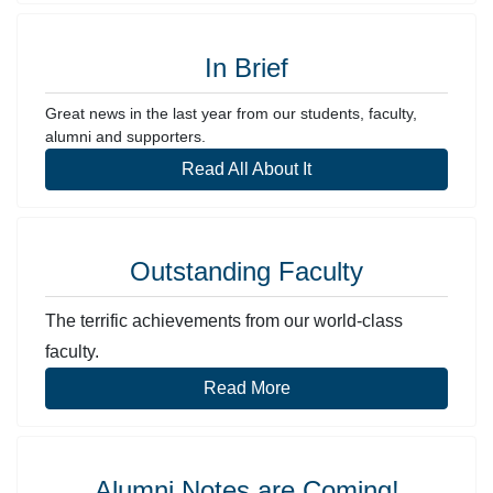
In Brief
Great news in the last year from our students, faculty,
alumni and supporters.
Read All About It
Outstanding Faculty
The terrific achievements from our world-class
faculty.
Read More
Alumni Notes are Coming!