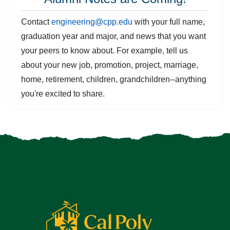
Contact
engineering@cpp.edu
with your full name,
graduation year and major, and news that you want
your peers to know about. For example, tell us
about your new job, promotion, project, marriage,
home, retirement, children, grandchildren--anything
you're excited to share.