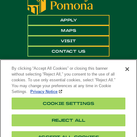
APPLY
MAPS
VISIT
CONTACT US
By clicking “Accept All Cookies” or closing this banner
without selecting “Reject All,” you consent to the use of all
cookies. To use only essential cookies, select “Reject All.”
You may change your preferences at any time in Cookie
Settings.
Privacy Notice
Copyright ©
2026 California State Polytechnic
COOKIE SETTINGS
University, Pomona. All Rights Reserved
A campus of
The California State University
.
REJECT ALL
Title
Cookie
Feedback
Privacy
Accessibility
IX
Settings