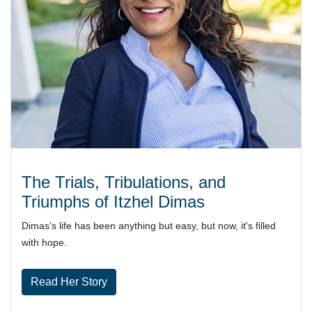
The Trials, Tribulations, and
Triumphs of Itzhel Dimas
Dimas’s life has been anything but easy, but now, it's filled
with hope.
Read Her Story