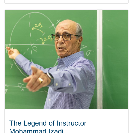
The Legend of Instructor
Mohammad Izadi