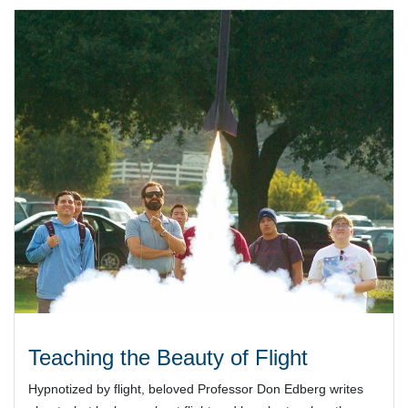
Teaching the Beauty of Flight
Hypnotized by flight, beloved Professor Don Edberg writes