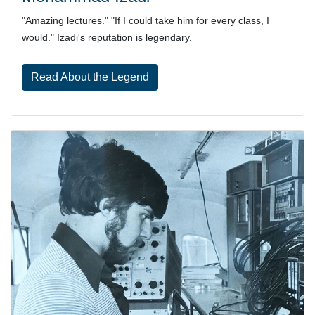
"Amazing lectures." "If I could take him for every class, I
would." Izadi's reputation is legendary.
Read About the Legend