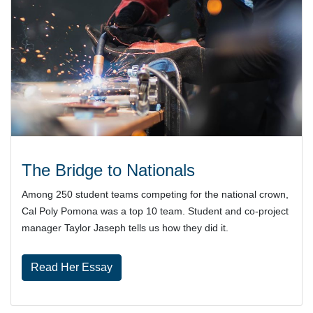
The Bridge to Nationals
Among 250 student teams competing for the national crown,
Cal Poly Pomona was a top 10 team. Student and co-project
manager Taylor Jaseph tells us how they did it.
Read Her Essay