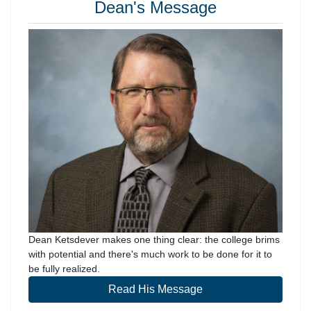
Dean's Message
Dean Ketsdever makes one thing clear: the college brims
with potential and there's much work to be done for it to
be fully realized.
Read His Message