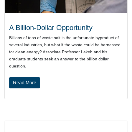
A Billion-Dollar Opportunity
Billions of tons of waste salt is the unfortunate byproduct of
several industries, but what if the waste could be harnessed
for clean energy? Associate Professor Lakeh and his
graduate students seek an answer to the billion dollar
question.
about A Billion-Dollar Opportunity
Read More