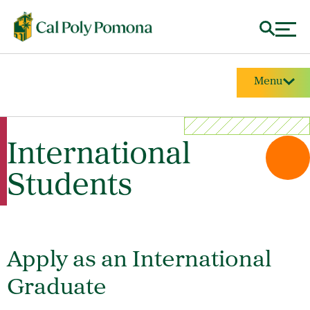
Menu
International
Students
Apply as an International
Graduate