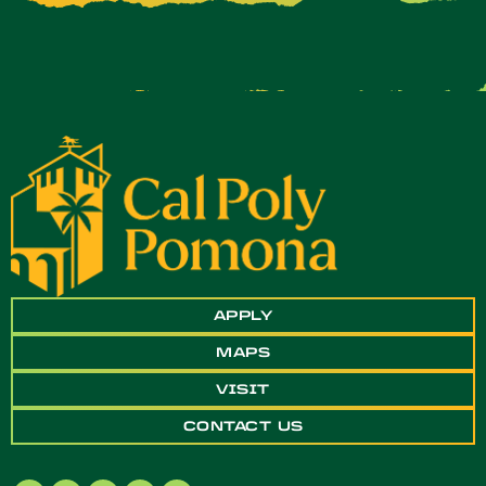
APPLY
MAPS
VISIT
CONTACT US