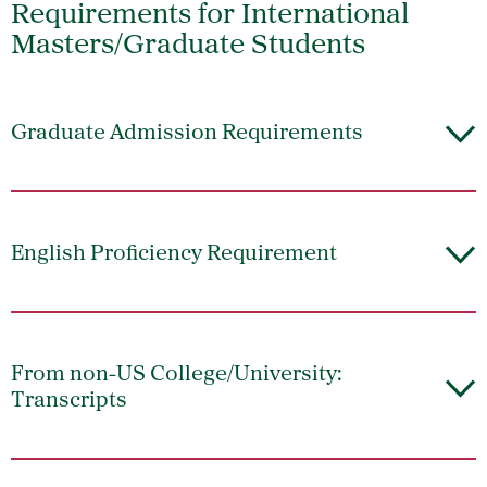
Requirements for International
Masters/Graduate Students
Graduate Admission Requirements
English Proficiency Requirement
From non-US College/University:
Transcripts