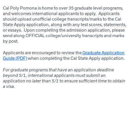
Cal Poly Pomona is home to over 35 graduate level
programs,
and
welcomes international applicants to apply. Applicants
should upload unofficial college transcripts/marks to the Cal
State Apply application, along with any test scores, statements,
or essays. Upon completing the admission application, please
send along OFFICIAL college/university transcripts and marks
by post.
Applicants are encouraged to review the
Graduate Application
Guide (PDF)
when completing the Cal State Apply application.
For graduate programs that have an application deadline
beyond 5/1, international applicants must submit an
application no later than 5/1 to ensure sufficient time to obtain
a visa.