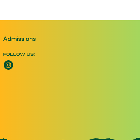
Admissions
FOLLOW US:
Instagram opens a new window