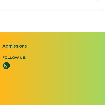
Admissions
FOLLOW US:
Instagram opens a new window