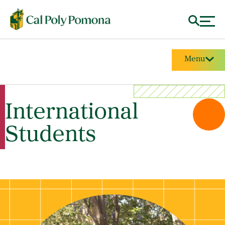
Menu
International
Students