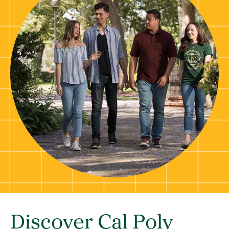
Discover Cal Poly