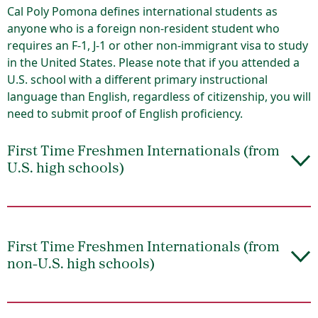
Cal Poly Pomona defines international students as
anyone who is a foreign non-resident student who
requires an F-1, J-1 or other non-immigrant visa to study
in the United States. Please note that if you attended a
U.S. school with a different primary instructional
language than English, regardless of citizenship, you will
need to submit proof of English proficiency.
First Time Freshmen Internationals (from
U.S. high schools)
First Time Freshmen Internationals (from
non-U.S. high schools)