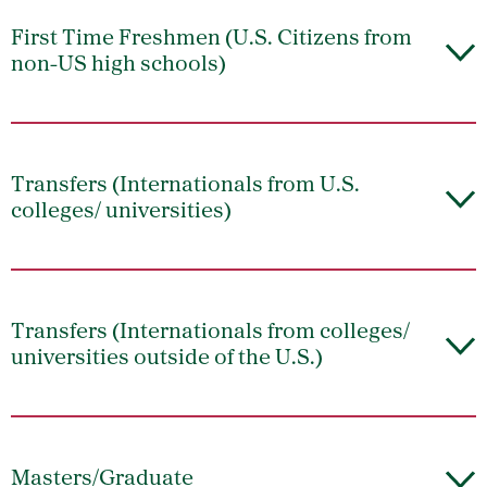
First Time Freshmen (U.S. Citizens from
non-US high schools)
Transfers (Internationals from U.S.
colleges/ universities)
Transfers (Internationals from colleges/
universities outside of the U.S.)
Masters/Graduate