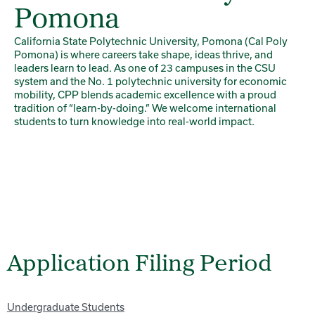
Pomona
California State Polytechnic University, Pomona (Cal Poly
Pomona) is where careers take shape, ideas thrive, and
leaders learn to lead. As one of 23 campuses in the CSU
system and the No. 1 polytechnic university for economic
mobility, CPP blends academic excellence with a proud
tradition of “learn-by-doing.” We welcome international
students to turn knowledge into real-world impact.
Application Filing Period
Undergraduate Students