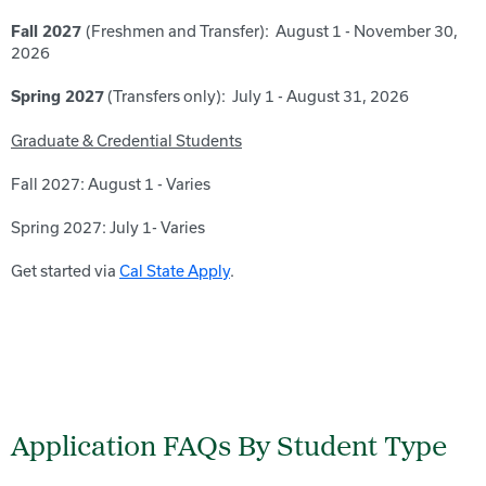
(Freshmen and Transfer): August 1 - November 30,
Fall 2027
2026
(Transfers only): July 1 - August 31, 2026
Spring 2027
Graduate & Credential Students
Fall 2027: August 1 - Varies
Spring 2027: July 1- Varies
Get started via
Cal State Apply
.
Application FAQs By Student Type