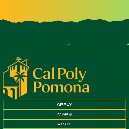
APPLY
MAPS
VISIT